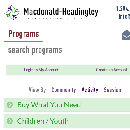
1.204
info
Programs
Login to My Account
Create an Account
View By
Community
Activity
Session
Buy What You Need
Children / Youth