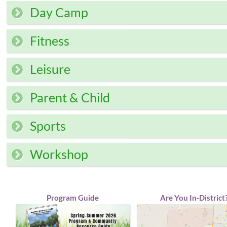
Day Camp
Fitness
Leisure
Parent & Child
Sports
Workshop
Program Guide
Are You In-District