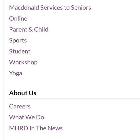
Macdonald Services to Seniors
Online
Parent & Child
Sports
Student
Workshop
Yoga
About Us
Careers
What We Do
MHRD In The News