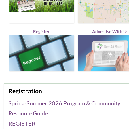
Register
Advertise With Us
Registration
Spring-Summer 2026 Program & Community
Resource Guide
REGISTER