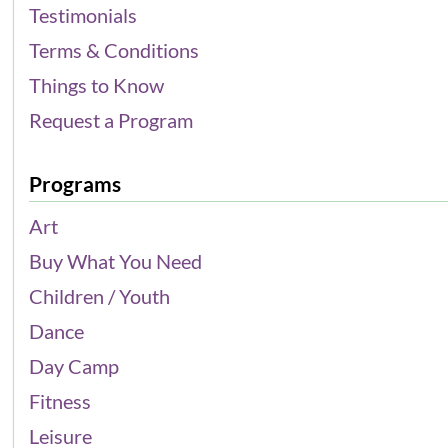
Testimonials
Terms & Conditions
Things to Know
Request a Program
Programs
Art
Buy What You Need
Children / Youth
Dance
Day Camp
Fitness
Leisure