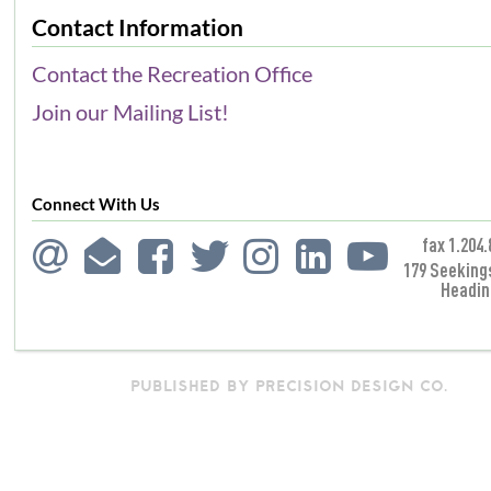
Contact Information
Contact the Recreation Office
Join our Mailing List!
Connect With Us
fax 1.204.
179 Seeking
Headin
PUBLISHED BY PRECISION DESIGN CO.