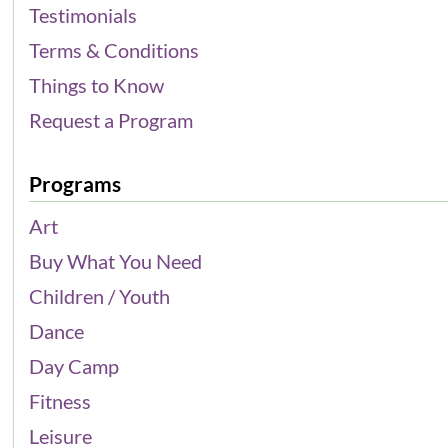
Testimonials
Terms & Conditions
Things to Know
Request a Program
Programs
Art
Buy What You Need
Children / Youth
Dance
Day Camp
Fitness
Leisure