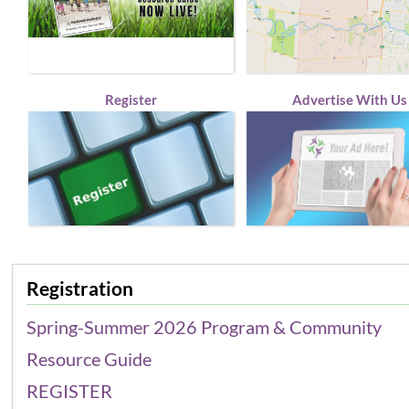
Register
Advertise With Us
Registration
Spring-Summer 2026 Program & Community
Resource Guide
REGISTER