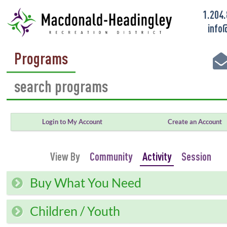
1.204
info
Programs
Login to My Account
Create an Account
View By
Community
Activity
Session
Buy What You Need
Children / Youth