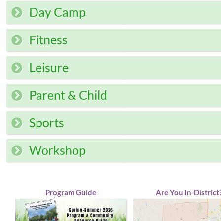
Day Camp
Fitness
Leisure
Parent & Child
Sports
Workshop
Program Guide
Are You In-District