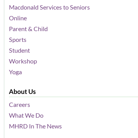
Macdonald Services to Seniors
Online
Parent & Child
Sports
Student
Workshop
Yoga
About Us
Careers
What We Do
MHRD In The News