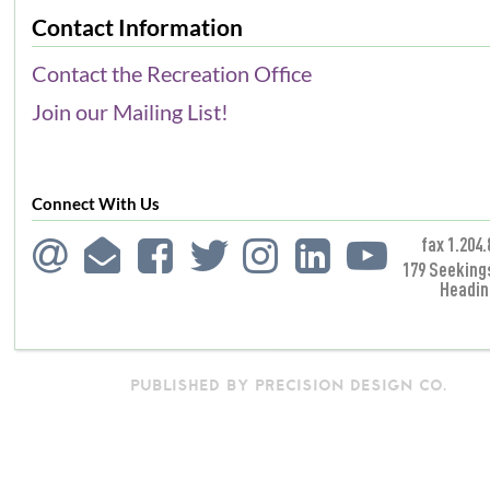
Contact Information
Contact the Recreation Office
Join our Mailing List!
Connect With Us
fax 1.204.
179 Seeking
Headin
PUBLISHED BY PRECISION DESIGN CO.