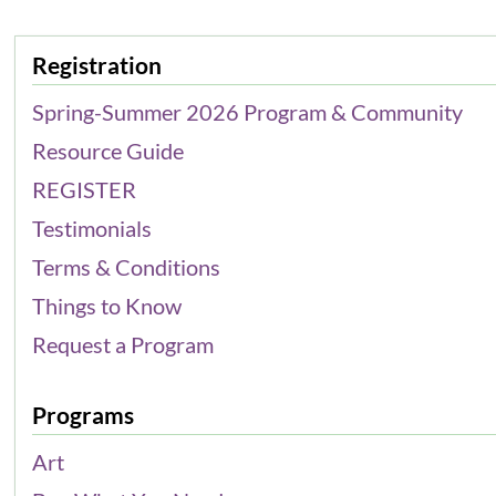
Registration
Spring-Summer 2026 Program & Community
Resource Guide
REGISTER
Testimonials
Terms & Conditions
Things to Know
Request a Program
Programs
Art