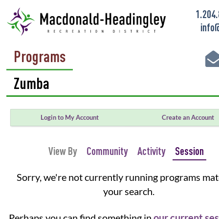
1.204
info
Programs
Login to My Account
Create an Account
View By
Community
Activity
Session
Sorry, we're not currently running programs ma
your search.
Perhaps you can find something in
our current se