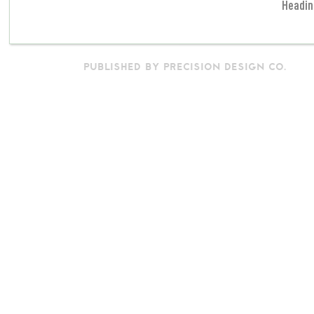
Headin
PUBLISHED BY PRECISION DESIGN CO.