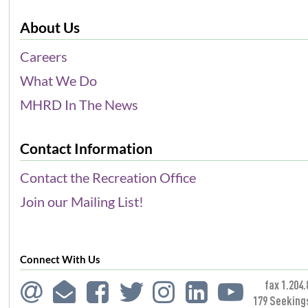
About Us
Careers
What We Do
MHRD In The News
Contact Information
Contact the Recreation Office
Join our Mailing List!
Connect With Us
fax 1.204.
179 Seeking