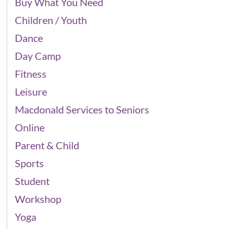
Buy What You Need
Children / Youth
Dance
Day Camp
Fitness
Leisure
Macdonald Services to Seniors
Online
Parent & Child
Sports
Student
Workshop
Yoga