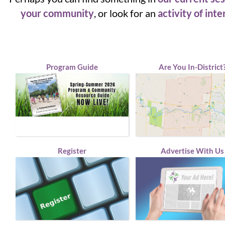
your community
, or look for an
activity of inte
Program Guide
Are You In-District
Register
Advertise With Us