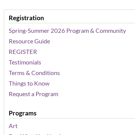
Registration
Spring-Summer 2026 Program & Community
Resource Guide
REGISTER
Testimonials
Terms & Conditions
Things to Know
Request a Program
Programs
Art