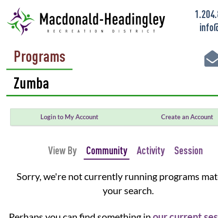
1.204
info
Programs
Login to My Account
Create an Account
View By
Community
Activity
Session
Sorry, we're not currently running programs ma
your search.
Perhaps you can find something in
our current se