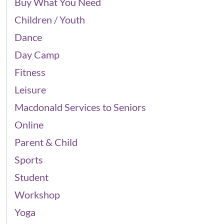
Buy What You Need
Children / Youth
Dance
Day Camp
Fitness
Leisure
Macdonald Services to Seniors
Online
Parent & Child
Sports
Student
Workshop
Yoga