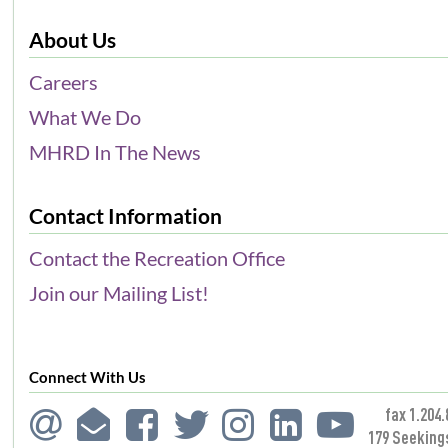
About Us
Careers
What We Do
MHRD In The News
Contact Information
Contact the Recreation Office
Join our Mailing List!
Connect With Us
fax 1.204.
179 Seeking