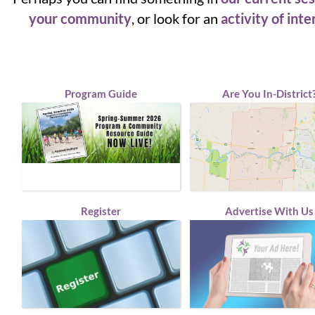
your community
, or look for an
activity of inte
Program Guide
Are You In-District
Register
Advertise With Us