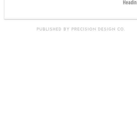
Headin
PUBLISHED BY PRECISION DESIGN CO.