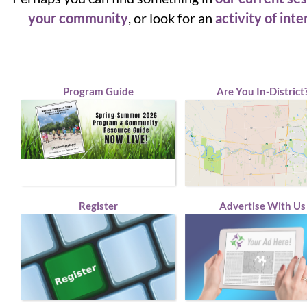
your community
, or look for an
activity of inte
Program Guide
Are You In-District
Register
Advertise With Us