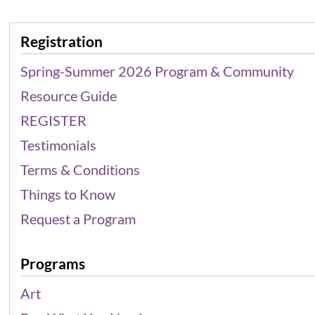
Registration
Spring-Summer 2026 Program & Community
Resource Guide
REGISTER
Testimonials
Terms & Conditions
Things to Know
Request a Program
Programs
Art