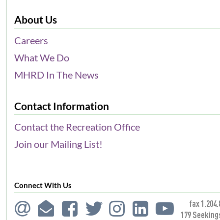
About Us
Careers
What We Do
MHRD In The News
Contact Information
Contact the Recreation Office
Join our Mailing List!
Connect With Us
fax 1.204.
179 Seeking