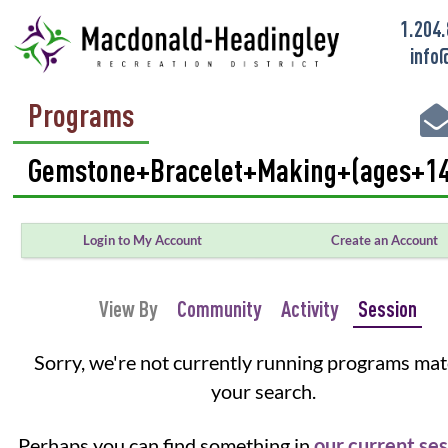
1.204
info
Programs
Login to My Account
Create an Account
View By
Community
Activity
Session
Sorry, we're not currently running programs ma
your search.
Perhaps you can find something in
our current se