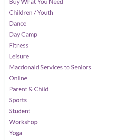
Buy What You Need
Children / Youth
Dance
Day Camp
Fitness
Leisure
Macdonald Services to Seniors
Online
Parent & Child
Sports
Student
Workshop
Yoga