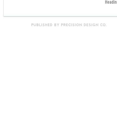
Headin
PUBLISHED BY PRECISION DESIGN CO.