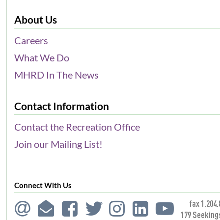
About Us
Careers
What We Do
MHRD In The News
Contact Information
Contact the Recreation Office
Join our Mailing List!
Connect With Us
fax 1.204.
179 Seeking