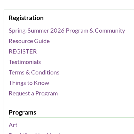
Registration
Spring-Summer 2026 Program & Community
Resource Guide
REGISTER
Testimonials
Terms & Conditions
Things to Know
Request a Program
Programs
Art