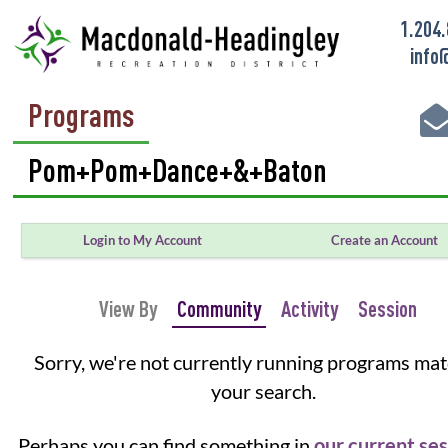
1.204
info
Programs
Login to My Account
Create an Account
View By
Community
Activity
Session
Sorry, we're not currently running programs ma
your search.
Perhaps you can find something in
our current se