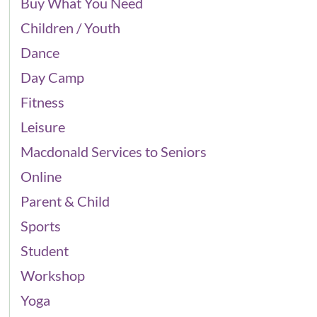
Buy What You Need
Children / Youth
Dance
Day Camp
Fitness
Leisure
Macdonald Services to Seniors
Online
Parent & Child
Sports
Student
Workshop
Yoga