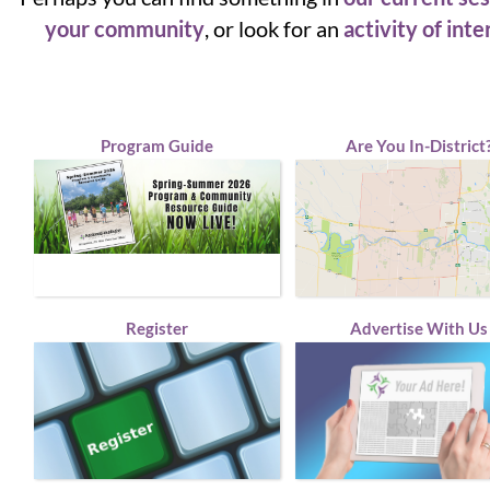
your community
, or look for an
activity of inte
Program Guide
Are You In-District
Register
Advertise With Us