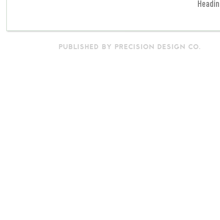
Headin
PUBLISHED BY PRECISION DESIGN CO.