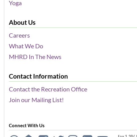
Yoga
About Us
Careers
What We Do
MHRD In The News
Contact Information
Contact the Recreation Office
Join our Mailing List!
Connect With Us
fax 1.204.