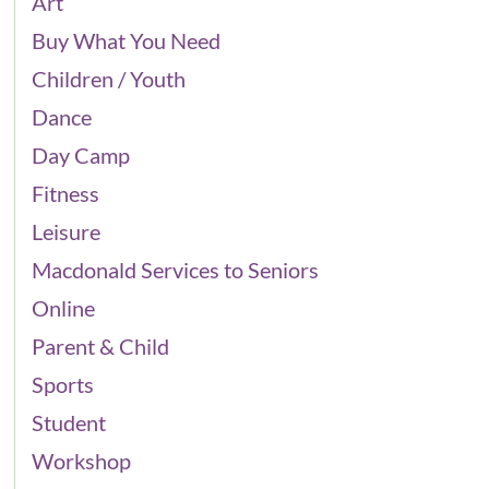
Art
Buy What You Need
Children / Youth
Dance
Day Camp
Fitness
Leisure
Macdonald Services to Seniors
Online
Parent & Child
Sports
Student
Workshop