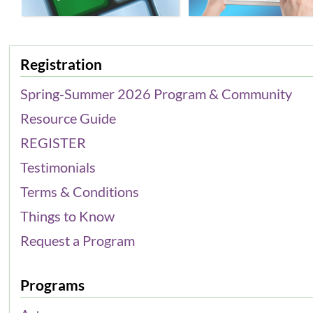
Registration
Spring-Summer 2026 Program & Community
Resource Guide
REGISTER
Testimonials
Terms & Conditions
Things to Know
Request a Program
Programs