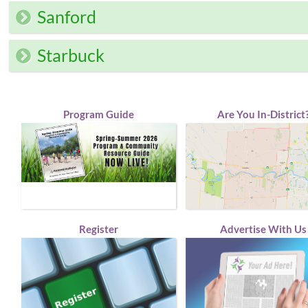
Sanford
Starbuck
Program Guide
Are You In-District
Register
Advertise With Us