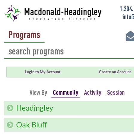
1.204
info
Programs
Login to My Account
Create an Account
View By
Community
Activity
Session
Headingley
Oak Bluff