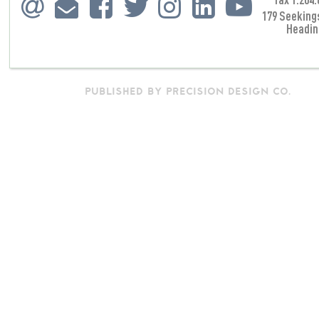
179 Seeking
Headin
PUBLISHED BY PRECISION DESIGN CO.