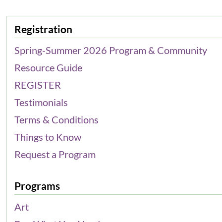
Registration
Spring-Summer 2026 Program & Community
Resource Guide
REGISTER
Testimonials
Terms & Conditions
Things to Know
Request a Program
Programs
Art