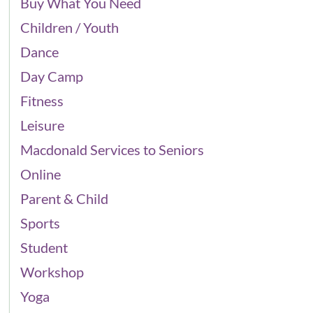
Buy What You Need
Children / Youth
Dance
Day Camp
Fitness
Leisure
Macdonald Services to Seniors
Online
Parent & Child
Sports
Student
Workshop
Yoga