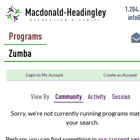
1.204
info
Programs
Login to My Account
Create an Account
View By
Community
Activity
Session
Sorry, we're not currently running programs ma
your search.
Perhaps you can find something in
our current se