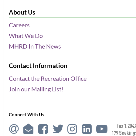
About Us
Careers
What We Do
MHRD In The News
Contact Information
Contact the Recreation Office
Join our Mailing List!
Connect With Us
fax 1.204.
179 Seeking