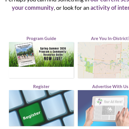
your community
, or look for an
activity of inte
Program Guide
Are You In-District
Register
Advertise With Us