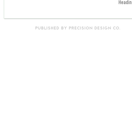
Headin
PUBLISHED BY PRECISION DESIGN CO.