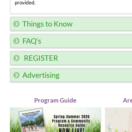
provided.
Things to Know
FAQ's
REGISTER
Advertising
Program Guide
Are