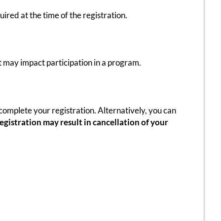
red at the time of the registration.
t may impact participation in a program.
omplete your registration. Alternatively, you can
gistration may result in cancellation of your