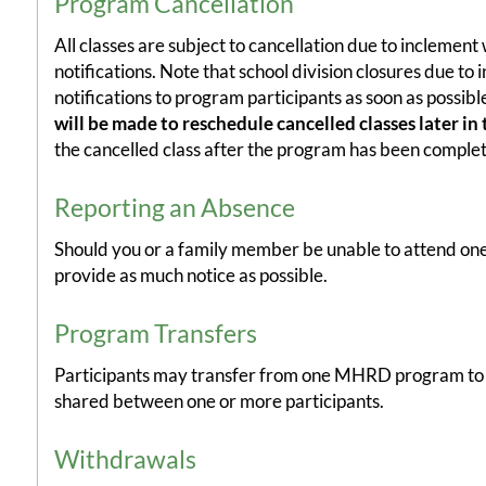
Program Cancellation
All classes are subject to cancellation due to inclement
notifications. Note that school division closures due t
notifications to program participants as soon as possib
will be made to reschedule cancelled classes later in 
the cancelled class after the program has been complete
Reporting an Absence
Should you or a family member be unable to attend one
provide as much notice as possible.
Program Transfers
Participants may transfer from one MHRD program to an
shared between one or more participants.
Withdrawals