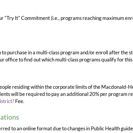
Try It" Commitment (i.e., programs reaching maximum enroll
to purchase in a multi-class program and/or enroll after the st
r office to find out which multi-class programs qualify for this 
 people residing within the corporate limits of the Macdonald-H
ts will be required to pay an additional 20% per program regi
strict?
Fee.
ations
ferred to an online format due to changes in Public Health gui