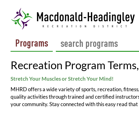
Programs
Recreation Program Terms,
Stretch Your Muscles or Stretch Your Mind!
MHRD offers a wide variety of sports, recreation, fitness, 
quality activities through trained and certified instruct
your community. Stay connected with this easy read that 