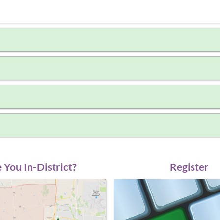
 You In-District?
Register