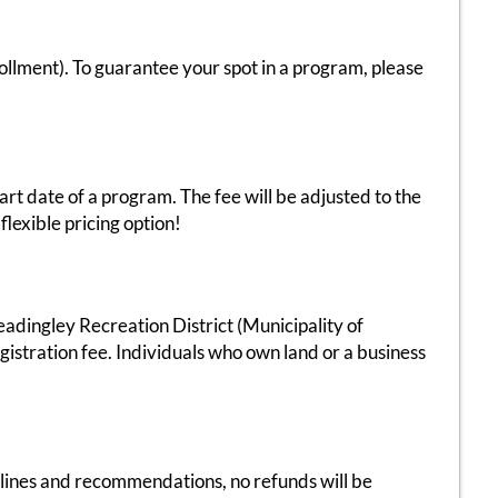
ment). To guarantee your spot in a program, please
art date of a program. The fee will be adjusted to the
flexible pricing option!
eadingley Recreation District (Municipality of
stration fee. Individuals who own land or a business
delines and recommendations, no refunds will be