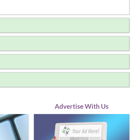
Advertise With Us