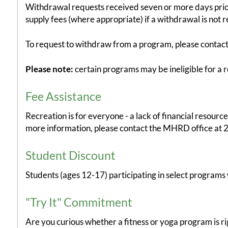
Withdrawal requests received seven or more days prior t
supply fees (where appropriate) if a withdrawal is not 
To request to withdraw from a program, please contact u
Please note:
certain programs may be ineligible for a r
Fee Assistance
Recreation is for everyone - a lack of financial resour
more information, please contact the MHRD office at 
Student Discount
Students (ages 12-17) participating in select programs w
"Try It" Commitment
Are you curious whether a fitness or yoga program is rig