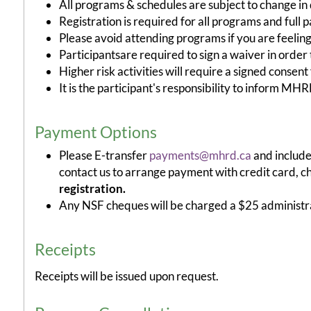
All programs & schedules are subject to change in d
Registration is required for all programs and full
Please avoid attending programs if you are feeling
Participantsare required to sign a waiver in order t
Higher risk activities will require a signed consent
It is the participant's responsibility to inform M
Payment Options
Please E-transfer
payments@mhrd.ca
and include
contact us to arrange payment with credit card, c
registration.
Any NSF cheques will be charged a $25 administra
Receipts
Receipts will be issued upon request.