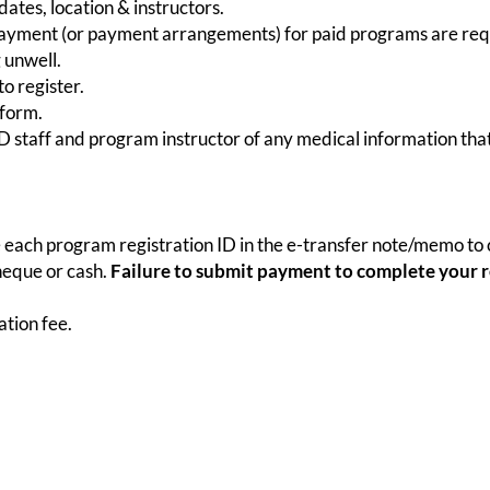
ates, location & instructors.
 payment (or payment arrangements) for paid programs are requi
 unwell.
o register.
 form.
HRD staff and program instructor of any medical information tha
 each program registration ID in the e-transfer note/memo to c
heque or cash.
Failure to submit payment to complete your re
tion fee.