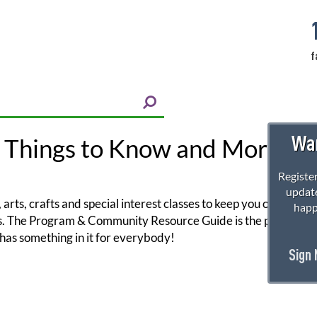
f
Wan
 Things to Know and More!
Register
update
arts, crafts and special interest classes to keep you on your toe
happ
ors. The Program & Community Resource Guide is the perfect reso
has something in it for everybody!
Sign