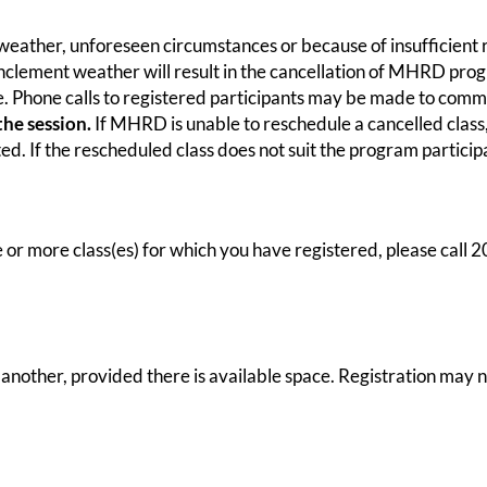
 weather, unforeseen circumstances or because of insufficient r
o inclement weather will result in the cancellation of MHRD pr
le. Phone calls to registered participants may be made to com
the session.
If MHRD is unable to reschedule a cancelled class, 
d. If the rescheduled class does not suit the program participa
 or more class(es) for which you have registered, please call
other, provided there is available space. Registration may no