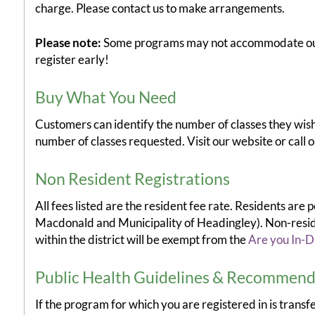
charge. Please contact us to make arrangements.
Please note:
Some programs may not accommodate our "
register early!
Buy What You Need
Customers can identify the number of classes they wish 
number of classes requested. Visit our website or call ou
Non Resident Registrations
All fees listed are the resident fee rate. Residents are
Macdonald and Municipality of Headingley). Non-residen
within the district will be exempt from the
Are you In-Di
Public Health Guidelines & Recommend
If the program for which you are registered in is trans