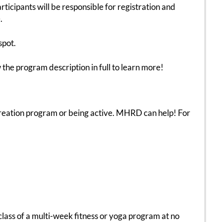
ticipants will be responsible for registration and
.
spot.
 the program description in full to learn more!
recreation program or being active. MHRD can help! For
class of a multi-week fitness or yoga program at no