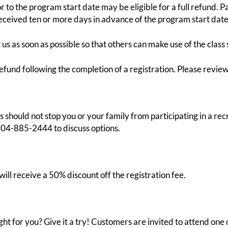
o the program start date may be eligible for a full refund. Par
received ten or more days in advance of the program start date
s as soon as possible so that others can make use of the class 
efund following the completion of a registration. Please review
ces should not stop you or your family from participating in a 
204-885-2444 to discuss options.
ill receive a 50% discount off the registration fee.
ht for you? Give it a try! Customers are invited to attend one 