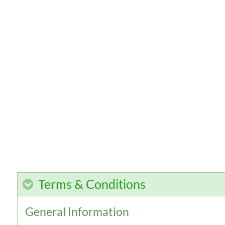
Terms & Conditions
General Information