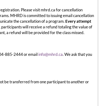
egistration. Please visit mhrd.ca for cancellation
ograms. MHRD is committed to issuing email cancellation
municate the cancellation of a program.
Every attempt
participants will receive a refund totaling the value of
nt, a refund will be provided for the class missed.
 204-885-2444 or email
info@mhrd.ca
. We ask that you
t be transferred from one participant to another or