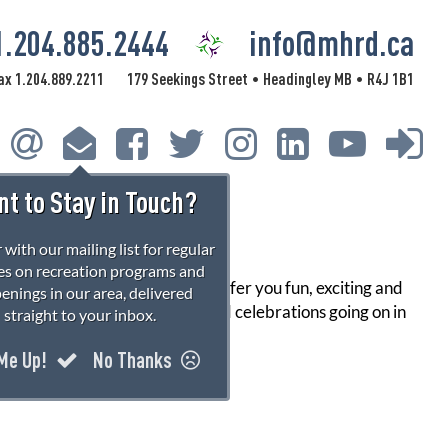
1.204.885.2444
info@mhrd.ca
ax 1.204.889.2211
179 Seekings Street
Headingley MB
R4J 1B1
•
•
t to Stay in Touch?
 with our mailing list for regular
s on recreation programs and
s all year round. We strive to offer you fun, exciting and
enings in our area, delivered
urce for events, activities, and celebrations going on in
straight to your inbox.
 Me Up!
No Thanks