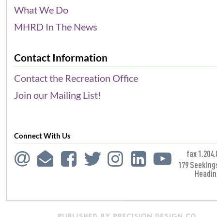
What We Do
MHRD In The News
Contact Information
Contact the Recreation Office
Join our Mailing List!
Connect With Us
fax 1.204.
179 Seeking
Headin
PUBLISHED BY PRECISION DESIGN CO.