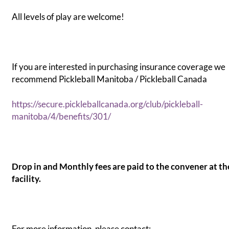
All levels of play are welcome!
If you are interested in purchasing insurance coverage we
recommend Pickleball Manitoba / Pickleball Canada
https://secure.pickleballcanada.org/club/pickleball-
manitoba/4/benefits/301/
Drop in and Monthly fees are paid to the convener at th
facility.
For more information, please contact: