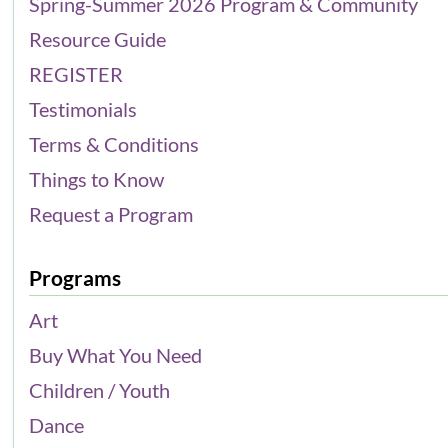
Spring-Summer 2026 Program & Community
Resource Guide
REGISTER
Testimonials
Terms & Conditions
Things to Know
Request a Program
Programs
Art
Buy What You Need
Children / Youth
Dance