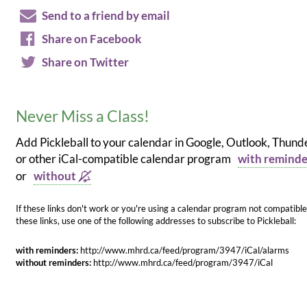
Send to a friend by email
Share on Facebook
Share on Twitter
Never Miss a Class!
Add Pickleball to your calendar in Google, Outlook, Thund
or other iCal-compatible calendar program
with remind
or
without
If these links don't work or you're using a calendar program not compatible
these links, use one of the following addresses to subscribe to Pickleball:
with reminders:
http://www.mhrd.ca/feed/program/3947/iCal/alarms
without reminders:
http://www.mhrd.ca/feed/program/3947/iCal