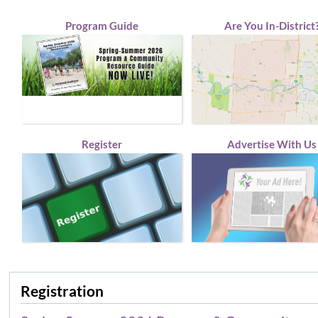
Program Guide
Are You In-District
Register
Advertise With Us
Registration