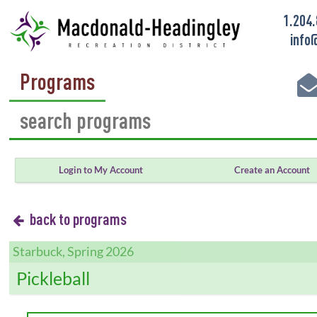
1.204
info
Programs
Login to My Account
Create an Account
back to programs
Starbuck, Spring 2026
Pickleball