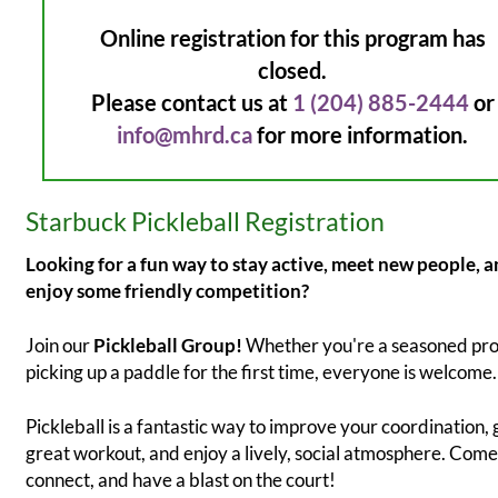
Online registration for this program has
closed.
Please contact us at
1 (204) 885-2444
or
info@mhrd.ca
for more information.
Starbuck Pickleball Registration
Looking for a fun way to stay active, meet new people, 
enjoy some friendly competition?
Join our
Pickleball Group!
Whether you're a seasoned pro
picking up a paddle for the first time, everyone is welcome.
Pickleball is a fantastic way to improve your coordination, 
great workout, and enjoy a lively, social atmosphere. Come
connect, and have a blast on the court!