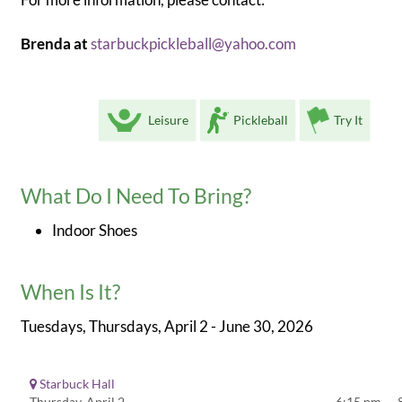
Brenda at
starbuckpickleball@yahoo.com
Leisure
Pickleball
Try It
What Do I Need To Bring?
Indoor Shoes
When Is It?
Tuesdays, Thursdays, April 2 - June 30, 2026
Starbuck Hall
Thursday, April 2
6:15 pm — 