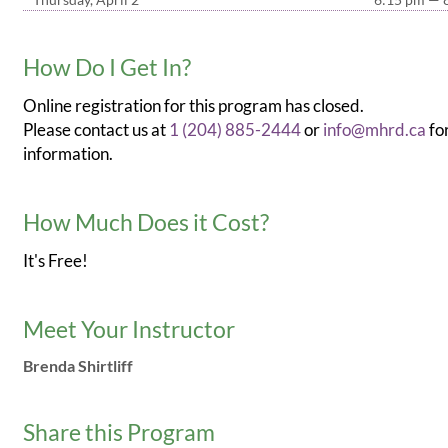
How Do I Get In?
Online registration for this program has closed.
Please contact us at
1 (204) 885-2444
or
info@mhrd.ca
fo
information.
How Much Does it Cost?
It's Free!
Meet Your Instructor
Brenda Shirtliff
Share this Program