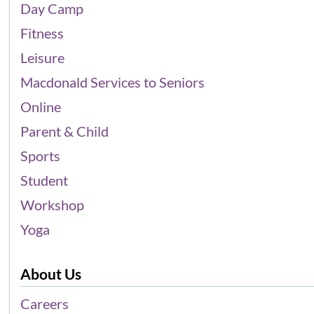
Day Camp
Fitness
Leisure
Macdonald Services to Seniors
Online
Parent & Child
Sports
Student
Workshop
Yoga
About Us
Careers