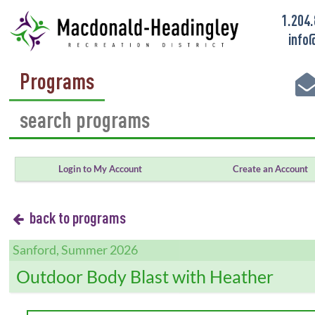
1.204
info
Programs
Login to My Account
Create an Account
back to programs
Sanford, Summer 2026
Outdoor Body Blast with Heather