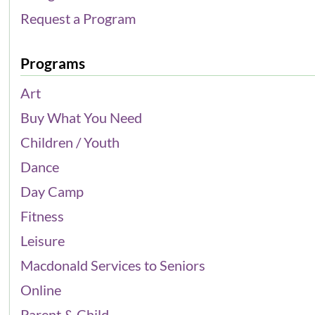
Request a Program
Programs
Art
Buy What You Need
Children / Youth
Dance
Day Camp
Fitness
Leisure
Macdonald Services to Seniors
Online
Parent & Child