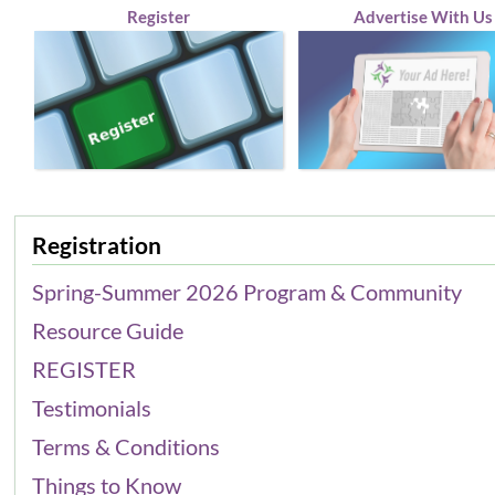
Register
Advertise With Us
Registration
Spring-Summer 2026 Program & Community
Resource Guide
REGISTER
Testimonials
Terms & Conditions
Things to Know