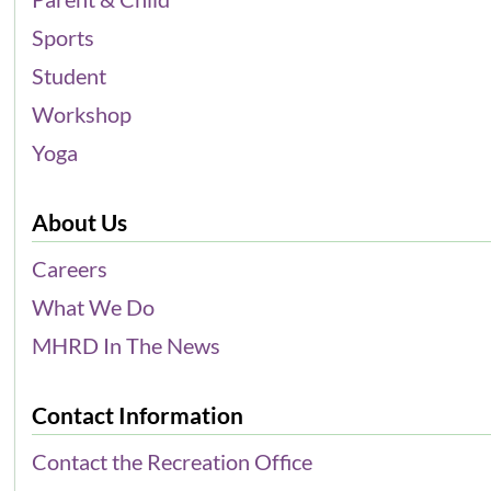
Sports
Student
Workshop
Yoga
About Us
Careers
What We Do
MHRD In The News
Contact Information
Contact the Recreation Office