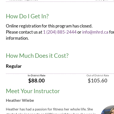
How Do I Get In?
Online registration for this program has closed.
Please contact us at
1 (204) 885-2444
or
info@mhrd.ca
fo
information.
How Much Does it Cost?
Regular
In-District Rate
Out of District Rate
$88.00
$105.60
Meet Your Instructor
Heather Wiebe
Heather has had a passion for fitness her whole life. She