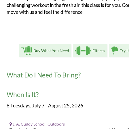
challenging workout in the fresh air, this class is for you. C
move with us and feel the difference
Buy What You Need
Fitness
Try I
What Do I Need To Bring?
When Is It?
8 Tuesdays, July 7 - August 25, 2026
J. A. Cuddy School: Outdoors