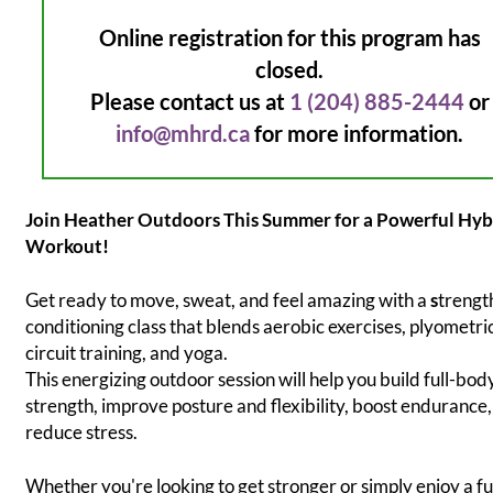
Online registration for this program has
closed.
Please contact us at
1 (204) 885-2444
or
info@mhrd.ca
for more information.
Join Heather Outdoors This Summer for a Powerful Hyb
Workout!
Get ready to move, sweat, and feel amazing with a
s
trengt
conditioning class that blends aerobic exercises, plyometri
circuit training, and yoga.
This energizing outdoor session will help you build full-bod
strength, improve posture and flexibility, boost endurance
reduce stress.
Whether you're looking to get stronger or simply enjoy a f