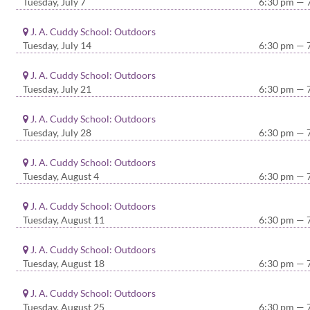
Tuesday, July 7
6:30 pm — 
J. A. Cuddy School: Outdoors
Tuesday, July 14
6:30 pm — 
J. A. Cuddy School: Outdoors
Tuesday, July 21
6:30 pm — 
J. A. Cuddy School: Outdoors
Tuesday, July 28
6:30 pm — 
J. A. Cuddy School: Outdoors
Tuesday, August 4
6:30 pm — 
J. A. Cuddy School: Outdoors
Tuesday, August 11
6:30 pm — 
J. A. Cuddy School: Outdoors
Tuesday, August 18
6:30 pm — 
J. A. Cuddy School: Outdoors
Tuesday, August 25
6:30 pm — 