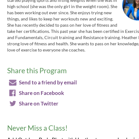
started playing sports and lifting weights when she was in
high school (she was the only girl in the weight room). She
has been working out ever since. She enjoys trying new
things, and likes to keep her workouts new and exciting.
She has recently decided to pass on her love of fitness and
take her certifications. This past year she has been certified in Exerc
and Fundamentals, Circuit training and Resistance training. Heather 
strong love of fitness and health. She wants to pass on her knowledge
love of exercise to everyone she coaches.
Share this Program
Send to a friend by email
Share on Facebook
Share on Twitter
Never Miss a Class!