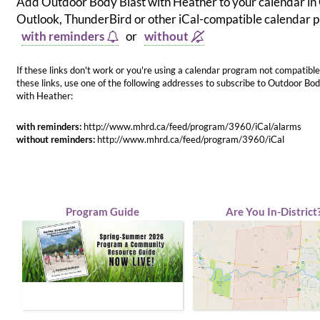
Add Outdoor Body Blast with Heather to your calendar in
Outlook, ThunderBird or other iCal-compatible calendar
with reminders
or
without
If these links don't work or you're using a calendar program not compatible
these links, use one of the following addresses to subscribe to Outdoor Bod
with Heather:
with reminders:
http://www.mhrd.ca/feed/program/3960/iCal/alarms
without reminders:
http://www.mhrd.ca/feed/program/3960/iCal
Program Guide
Are You In-District