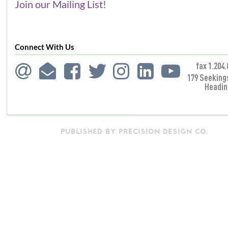
Join our Mailing List!
Connect With Us
fax 1.204.
179 Seeking
Headin
PUBLISHED BY PRECISION DESIGN CO.