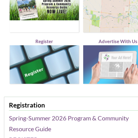
Register
Advertise With Us
Registration
Spring-Summer 2026 Program & Community
Resource Guide