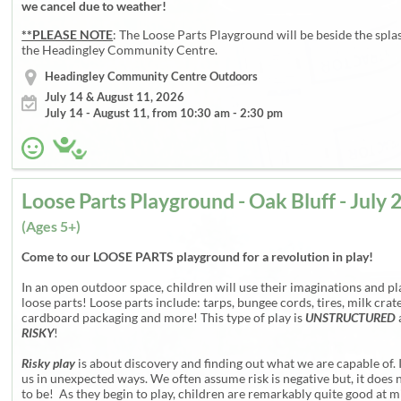
we cancel due to weather!
**PLEASE NOTE
: The Loose Parts Playground will be beside the spla
the Headingley Community Centre.
Headingley Community Centre Outdoors
July 14 & August 11, 2026
July 14 - August 11, from 10:30 am - 2:30 pm
(Ages 5+)
Come to our LOOSE PARTS playground for a revolution in play!
In an open outdoor space, children will use their imaginations and pl
loose parts! Loose parts include: tarps, bungee cords, tires, milk crate
cardboard packaging and more! This type of play is
UNSTRUCTURED
RISKY
!
Risky play
is about discovery and finding out what we are capable of. 
us in unexpected ways. We often assume risk is negative but, it does 
to be! As they begin to play, children are remarkably quite good at m