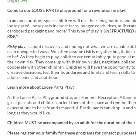
Come to our LOOSE PARTS playground for a revolution in play!
In an open outdoor space, children will use their imaginations and pl
loose parts! Loose parts include: tarps, bungee cords, tires, milk crate
cardboard packaging and more! This type of play is
UNSTRUCTURED
RISKY
!
Risky play
is about discovery and finding out what we are capable of. 
us in unexpected ways. We often assume risk is negative but, it does 
to be! As they begin to play, children are remarkably quite good at m
their own risk. They come up with their own rules, negotiate, collab
cooperate with other children. Children will have the opportunity t
creative decisions, test their boundaries and limits and learn skills to
adolescence and adulthood.
Learn more about Loose Parts Play!
At the Loose Parts Playground site, our Summer Recreation Attendan
greet parents and children, orient them of the space and remind them
expectations to be safe and respectful. Participants can drop in and s
long as they would like.
Children MUST be accompanied by an adult for the duration of their
Please register your family for these programs for contact purposes 