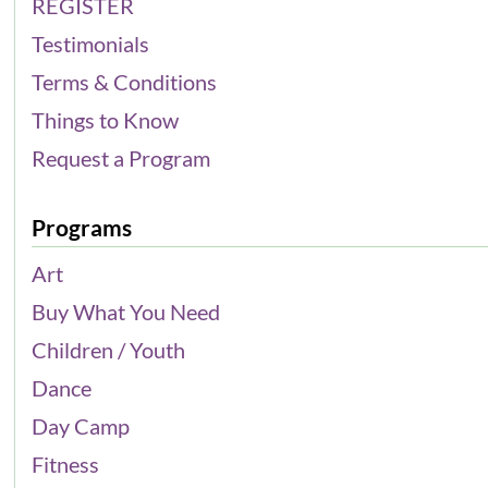
REGISTER
Testimonials
Terms & Conditions
Things to Know
Request a Program
Programs
Art
Buy What You Need
Children / Youth
Dance
Day Camp
Fitness