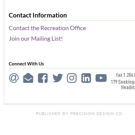
Contact Information
Contact the Recreation Office
Join our Mailing List!
Connect With Us
fax 1.204.
179 Seeking
Headin
PUBLISHED BY PRECISION DESIGN CO.