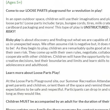
(Ages 5+)
Come to our LOOSE PARTS playground for a revolution in play!
In an open outdoor space, children will use their imaginations and pl
loose parts! Loose parts include: tarps, bungee cords, tires, milk crate
cardboard packaging and more! This type of play is
UNSTRUCTURED
RISKY
!
Risky play
is about discovery and finding out what we are capable of. 
us in unexpected ways. We often assume risk is negative but, it does 
to be! As they begin to play, children are remarkably quite good at m
their own risk. They come up with their own rules, negotiate, collab
cooperate with other children. Children will have the opportunity t
creative decisions, test their boundaries and limits and learn skills to
adolescence and adulthood.
Learn more about Loose Parts Play!
At the Loose Parts Playground site, our Summer Recreation Attendan
greet parents and children, orient them of the space and remind them
expectations to be safe and respectful. Participants can drop in and s
long as they would like.
Children MUST be accompanied by an adult for the duration of their
Please register your family for these programs for contact purposes 