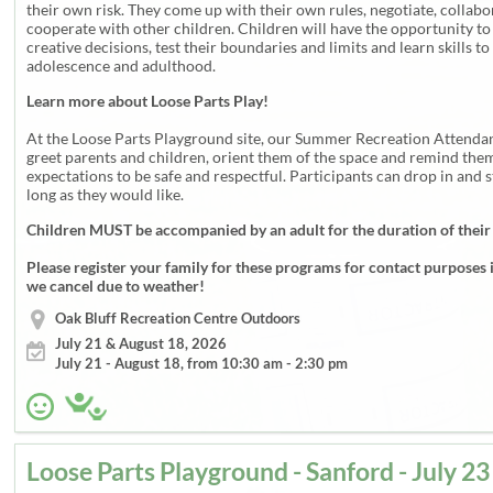
their own risk. They come up with their own rules, negotiate, collab
cooperate with other children. Children will have the opportunity t
creative decisions, test their boundaries and limits and learn skills to
adolescence and adulthood.
Learn more about Loose Parts Play!
At the Loose Parts Playground site, our Summer Recreation Attendan
greet parents and children, orient them of the space and remind them
expectations to be safe and respectful. Participants can drop in and s
long as they would like.
Children MUST be accompanied by an adult for the duration of their
Please register your family for these programs for contact purposes 
we cancel due to weather!
Oak Bluff Recreation Centre Outdoors
July 21 & August 18, 2026
July 21 - August 18, from 10:30 am - 2:30 pm