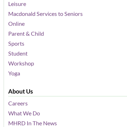
Leisure
Macdonald Services to Seniors
Online
Parent & Child
Sports
Student
Workshop
Yoga
About Us
Careers
What We Do
MHRD In The News