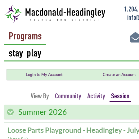
1.204
info
Programs
Login to My Account
Create an Account
View By
Community
Activity
Session
Summer 2026
(Ages 5+)