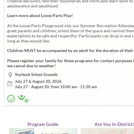
creative decisions, test their boundaries and limits and learn skills to
adolescence and adulthood.
Learn more about Loose Parts Play!
At the Loose Parts Playground site, our Summer Recreation Attendan
greet parents and children, orient them of the space and remind them
expectations to be safe and respectful. Participants can drop in and s
long as they would like.
Children MUST be accompanied by an adult for the duration of their
Please register your family for these programs for contact purposes 
we cancel due to weather!
Starbuck School Grounds
July 27 & August 20, 2026
July 27 - August 20, from 10:00 am - 11:30 am
Program Guide
Are You In-District