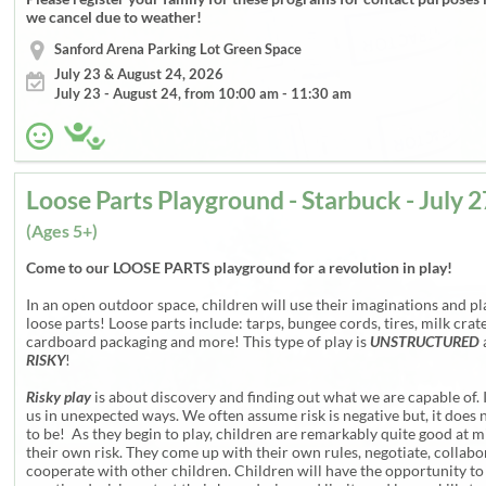
we cancel due to weather!
Sanford Arena Parking Lot Green Space
July 23 & August 24, 2026
July 23 - August 24, from 10:00 am - 11:30 am
(Ages 5+)
Come to our LOOSE PARTS playground for a revolution in play!
In an open outdoor space, children will use their imaginations and pl
loose parts! Loose parts include: tarps, bungee cords, tires, milk crate
cardboard packaging and more! This type of play is
UNSTRUCTURED
RISKY
!
Risky play
is about discovery and finding out what we are capable of. 
us in unexpected ways. We often assume risk is negative but, it does 
to be! As they begin to play, children are remarkably quite good at m
their own risk. They come up with their own rules, negotiate, collab
cooperate with other children. Children will have the opportunity t