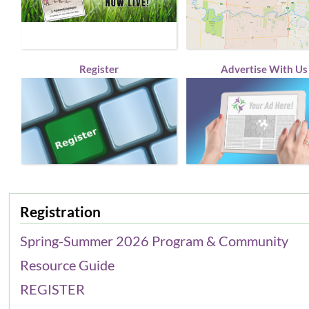
Register
Advertise With Us
Registration
Spring-Summer 2026 Program & Community
Resource Guide
REGISTER