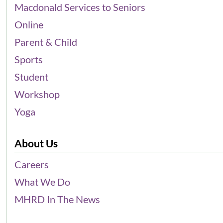
Macdonald Services to Seniors
Online
Parent & Child
Sports
Student
Workshop
Yoga
About Us
Careers
What We Do
MHRD In The News