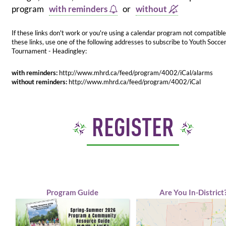
program
with reminders
or
without
If these links don't work or you're using a calendar program not compatible
these links, use one of the following addresses to subscribe to Youth Socce
Tournament - Headingley:
with reminders:
http://www.mhrd.ca/feed/program/4002/iCal/alarms
without reminders:
http://www.mhrd.ca/feed/program/4002/iCal
REGISTER
Program Guide
Are You In-District