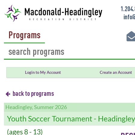
1.204
info
Programs
Login to My Account
Create an Account
back to programs
Headingley, Summer 2026
Youth Soccer Tournament - Headingle
(ages 8 - 13)