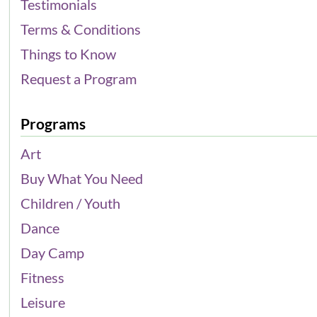
Testimonials
Terms & Conditions
Things to Know
Request a Program
Programs
Art
Buy What You Need
Children / Youth
Dance
Day Camp
Fitness
Leisure