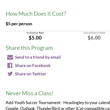
How Much Does it Cost?
$5 per person
In-District Rate
Out of District Rate
$5.00
$6.00
Share this Program
Send to a friend by email
Share on Facebook
Share on Twitter
Never Miss a Class!
Add Youth Soccer Tournament - Headingley to your calend
Google, Outlook, ThunderBird or other iCal-compatible c