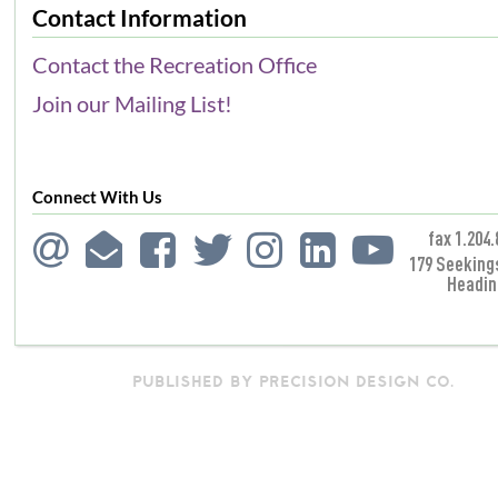
Contact Information
Contact the Recreation Office
Join our Mailing List!
Connect With Us
fax 1.204.
179 Seeking
Headin
PUBLISHED BY PRECISION DESIGN CO.