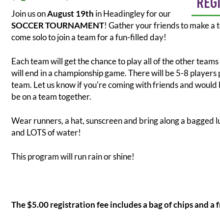
REG
Join us on
August 19th
in Headingley for our
SOCCER TOURNAMENT
! Gather your friends to make a 
come solo to join a team for a fun-filled day!
Each team will get the chance to play all of the other teams
will end in a championship game. There will be 5-8 players 
team. Let us know if you're coming with friends and would l
be on a team together.
Wear runners, a hat, sunscreen and bring along a bagged 
and LOTS of water!
This program will run rain or shine!
The $5.00 registration fee includes a bag of chips and a 