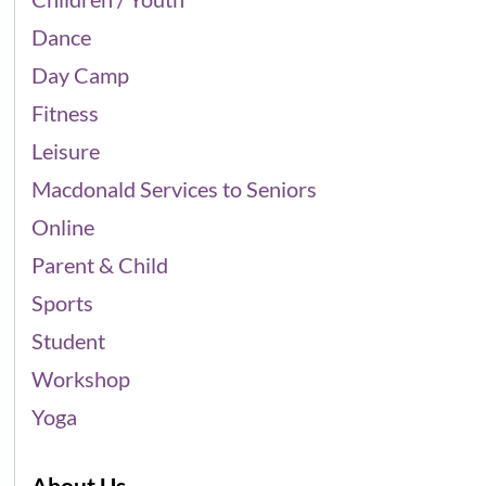
Dance
Day Camp
Fitness
Leisure
Macdonald Services to Seniors
Online
Parent & Child
Sports
Student
Workshop
Yoga
About Us