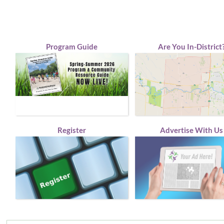
Program Guide
Are You In-District
Register
Advertise With Us