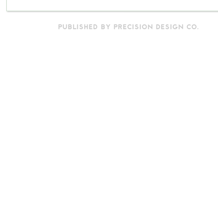
PUBLISHED BY PRECISION DESIGN CO.