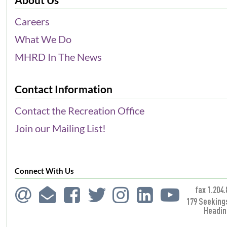
Careers
What We Do
MHRD In The News
Contact Information
Contact the Recreation Office
Join our Mailing List!
Connect With Us
fax 1.204.
179 Seeking
Headin