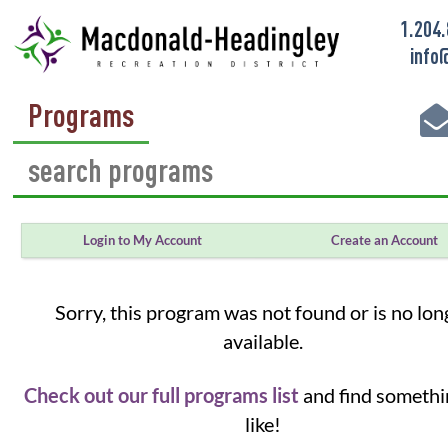
1.204
info
Programs
Login to My Account
Create an Account
Sorry, this program was not found or is no lon
available.
Check out our full programs list
and find somethi
like!