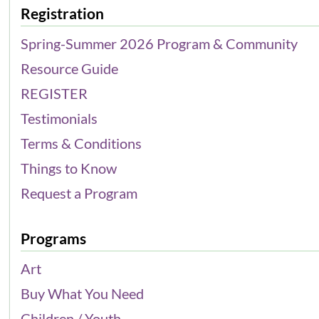
Registration
Spring-Summer 2026 Program & Community
Resource Guide
REGISTER
Testimonials
Terms & Conditions
Things to Know
Request a Program
Programs
Art
Buy What You Need
Children / Youth