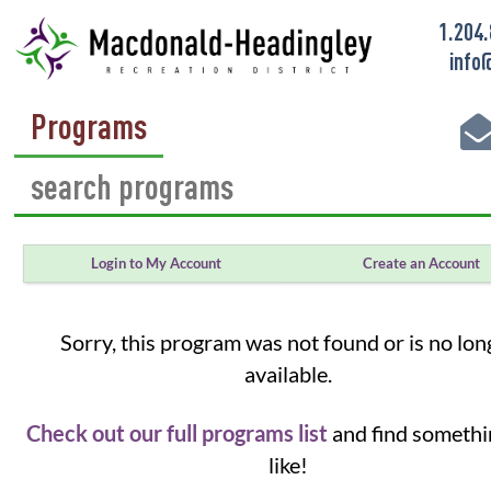
1.204
info
Programs
Login to My Account
Create an Account
Sorry, this program was not found or is no lon
available.
Check out our full programs list
and find somethi
like!