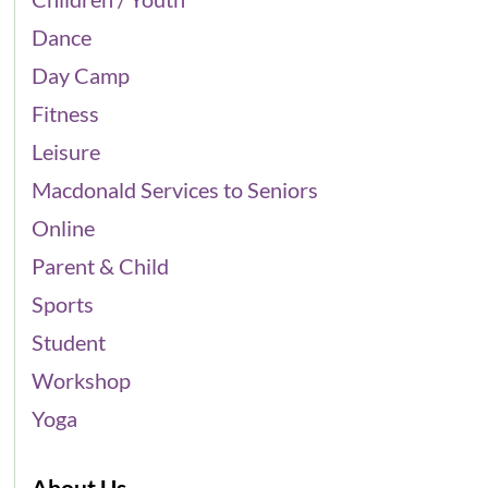
Dance
Day Camp
Fitness
Leisure
Macdonald Services to Seniors
Online
Parent & Child
Sports
Student
Workshop
Yoga
About Us