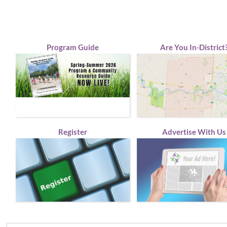
Program Guide
Are You In-District
Register
Advertise With Us