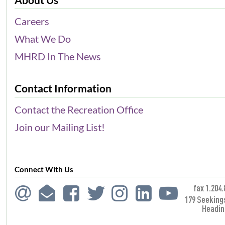
Careers
What We Do
MHRD In The News
Contact Information
Contact the Recreation Office
Join our Mailing List!
Connect With Us
fax 1.204.
179 Seeking
Headin