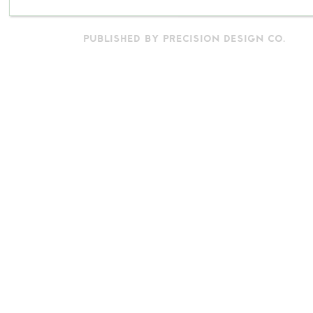
PUBLISHED BY PRECISION DESIGN CO.