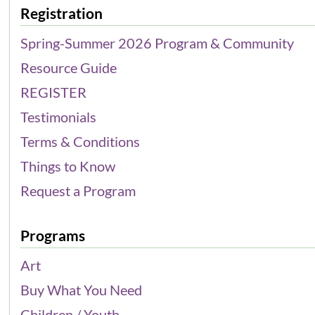
Registration
Spring-Summer 2026 Program & Community
Resource Guide
REGISTER
Testimonials
Terms & Conditions
Things to Know
Request a Program
Programs
Art
Buy What You Need
Children / Youth