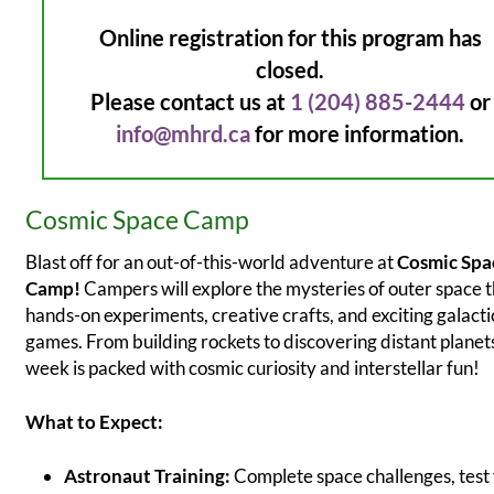
Online registration for this program has
closed.
Please contact us at
1 (204) 885-2444
or
info@mhrd.ca
for more information.
Cosmic Space Camp
Blast off for an out-of-this-world adventure at
Cosmic Spa
Camp!
Campers will explore the mysteries of outer space 
hands-on experiments, creative crafts, and exciting galacti
games. From building rockets to discovering distant planets
week is packed with cosmic curiosity and interstellar fun!
What to Expect:
Astronaut Training:
Complete space challenges, test