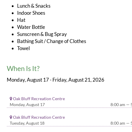
Lunch & Snacks
Indoor Shoes
Hat
Water Bottle
Sunscreen & Bug Spray
Bathing Suit / Change of Clothes
Towel
When Is It?
Monday, August 17 - Friday, August 21, 2026
Oak Bluff Recreation Centre
Monday, August 17
8:00 am — 
Oak Bluff Recreation Centre
Tuesday, August 18
8:00 am — 