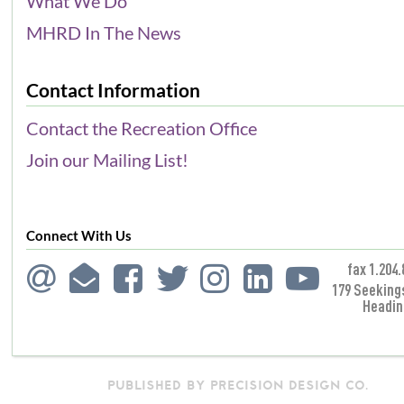
What We Do
MHRD In The News
Contact Information
Contact the Recreation Office
Join our Mailing List!
Connect With Us
fax 1.204.
179 Seeking
Headin
PUBLISHED BY PRECISION DESIGN CO.