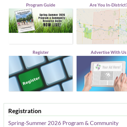
Program Guide
Are You In-District
Register
Advertise With Us
Registration
Spring-Summer 2026 Program & Community