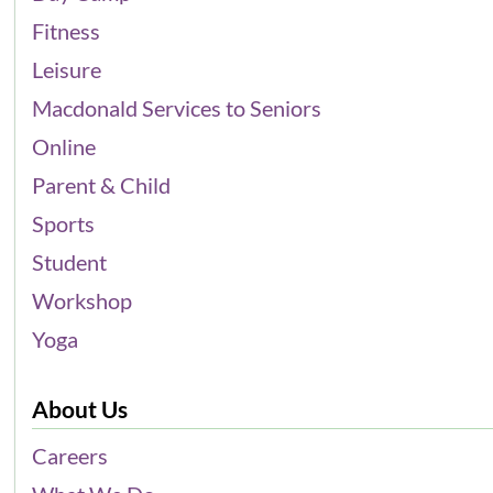
Fitness
Leisure
Macdonald Services to Seniors
Online
Parent & Child
Sports
Student
Workshop
Yoga
About Us
Careers