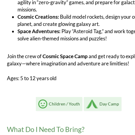
agility in “zero-gravity” games, and prepare for galact
missions.
Cosmic Creations:
Build model rockets, design your 
planet, and create glowing galaxy art.
Space Adventures:
Play “Asteroid Tag,” and work tog
solve alien-themed missions and puzzles!
Join the crew of
Cosmic Space Camp
and get ready to expl
galaxy—where imagination and adventure are limitless!
Ages: 5 to 12 years old
Children / Youth
Day Camp
What Do I Need To Bring?