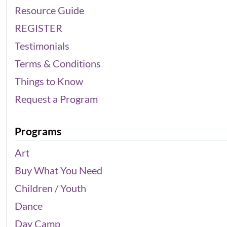
Resource Guide
REGISTER
Testimonials
Terms & Conditions
Things to Know
Request a Program
Programs
Art
Buy What You Need
Children / Youth
Dance
Day Camp