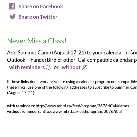
Share on Facebook
Share on Twitter
Never Miss a Class!
Add Summer Camp (August 17-21) to your calendar in Goo
Outlook, ThunderBird or other iCal-compatible calendar
with reminders
or
without
If these links don't work or you're using a calendar program not compatible
these links, use one of the following addresses to subscribe to Summer C
(August 17-21):
with reminders:
http://www.mhrd.ca/feed/program/3876/iCal/alarms
without reminders:
http://www.mhrd.ca/feed/program/3876/iCal