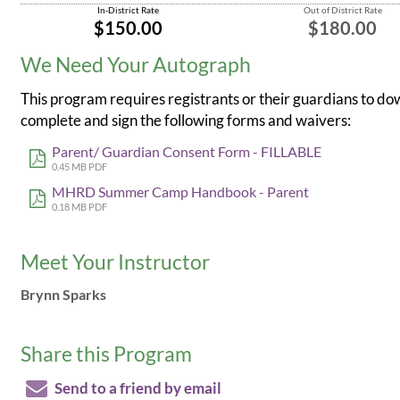
In-District Rate
Out of District Rate
$150.00
$180.00
We Need Your Autograph
This program requires registrants or their guardians to do
complete and sign the following forms and waivers:
Parent/ Guardian Consent Form - FILLABLE
0.45 MB PDF
MHRD Summer Camp Handbook - Parent
0.18 MB PDF
Meet Your Instructor
Brynn Sparks
Share this Program
Send to a friend by email