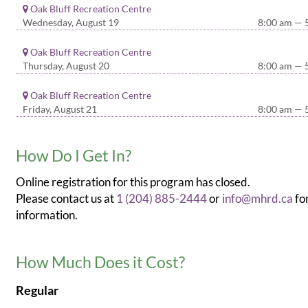
Oak Bluff Recreation Centre
Wednesday, August 19
8:00 am — 
Oak Bluff Recreation Centre
Thursday, August 20
8:00 am — 
Oak Bluff Recreation Centre
Friday, August 21
8:00 am — 
How Do I Get In?
Online registration for this program has closed.
Please contact us at
1 (204) 885-2444
or
info@mhrd.ca
fo
information.
How Much Does it Cost?
Regular