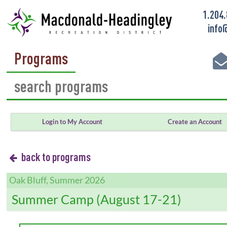
1.204
info
Programs
Login to My Account
Create an Account
back to programs
Oak Bluff, Summer 2026
Summer Camp (August 17-21)