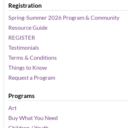
Registration
Spring-Summer 2026 Program & Community
Resource Guide
REGISTER
Testimonials
Terms & Conditions
Things to Know
Request a Program
Programs
Art
Buy What You Need
Children / Youth