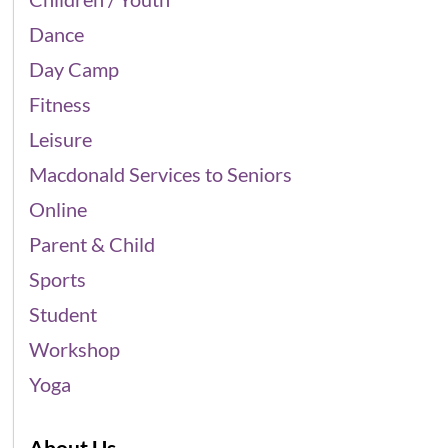
Dance
Day Camp
Fitness
Leisure
Macdonald Services to Seniors
Online
Parent & Child
Sports
Student
Workshop
Yoga
About Us