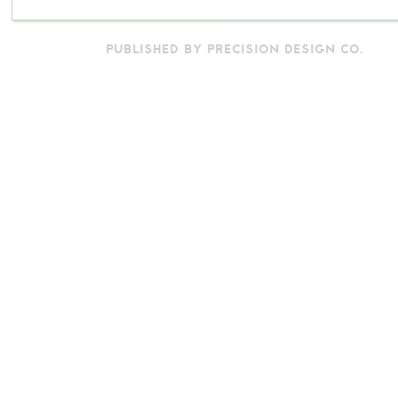
PUBLISHED BY PRECISION DESIGN CO.