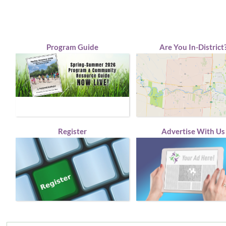
Program Guide
Are You In-District
Register
Advertise With Us