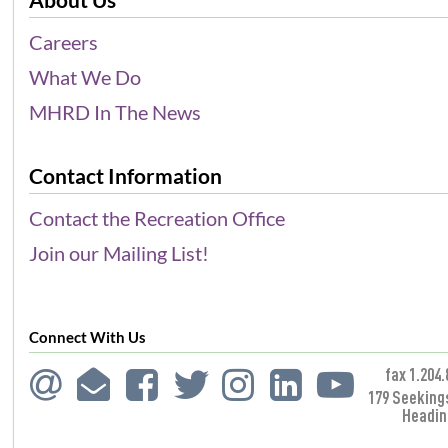
Careers
What We Do
MHRD In The News
Contact Information
Contact the Recreation Office
Join our Mailing List!
Connect With Us
fax 1.204.
179 Seeking
Headin