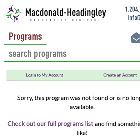
1.204
info
Programs
Login to My Account
Create an Account
Sorry, this program was not found or is no lon
available.
Check out our full programs list
and find somethi
like!