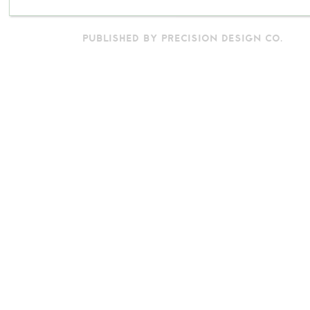
PUBLISHED BY PRECISION DESIGN CO.