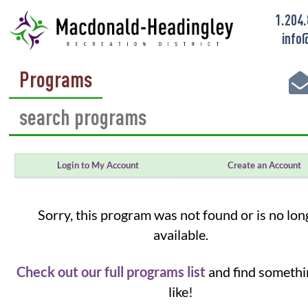
1.204
info
Programs
Login to My Account
Create an Account
Sorry, this program was not found or is no lon
available.
Check out our full programs list
and find somethi
like!