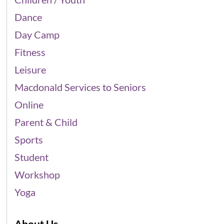
Dance
Day Camp
Fitness
Leisure
Macdonald Services to Seniors
Online
Parent & Child
Sports
Student
Workshop
Yoga
About Us