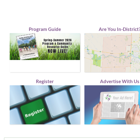
Program Guide
Are You In-District
Register
Advertise With Us