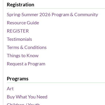
Registration
Spring-Summer 2026 Program & Community
Resource Guide
REGISTER
Testimonials
Terms & Conditions
Things to Know
Request a Program
Programs
Art
Buy What You Need
Children / Youth