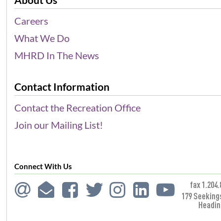
Careers
What We Do
MHRD In The News
Contact Information
Contact the Recreation Office
Join our Mailing List!
Connect With Us
fax 1.204.
179 Seeking
Headin