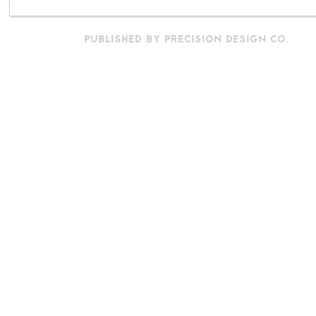
PUBLISHED BY PRECISION DESIGN CO.