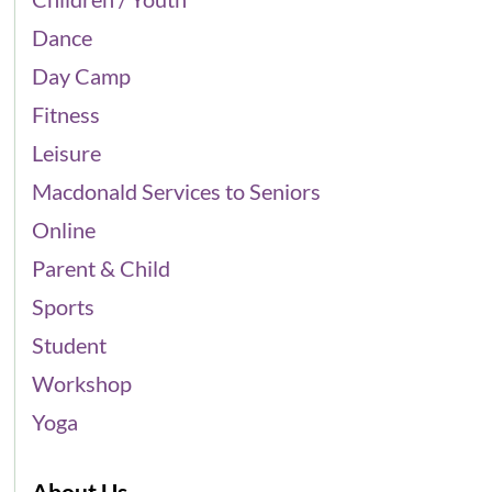
Dance
Day Camp
Fitness
Leisure
Macdonald Services to Seniors
Online
Parent & Child
Sports
Student
Workshop
Yoga
About Us