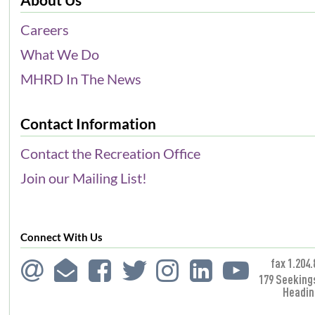
Careers
What We Do
MHRD In The News
Contact Information
Contact the Recreation Office
Join our Mailing List!
Connect With Us
fax 1.204.
179 Seeking
Headin