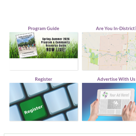
Program Guide
Are You In-District
Register
Advertise With Us