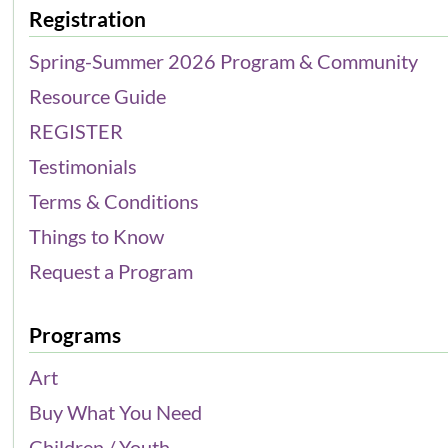
Registration
Spring-Summer 2026 Program & Community
Resource Guide
REGISTER
Testimonials
Terms & Conditions
Things to Know
Request a Program
Programs
Art
Buy What You Need
Children / Youth