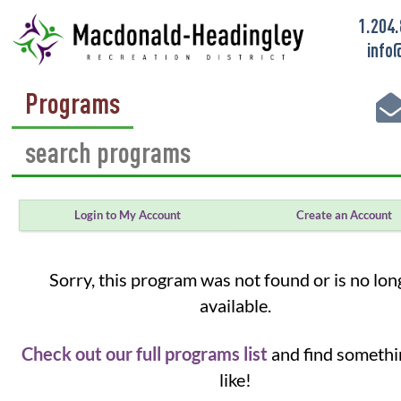
1.204
info
Programs
Login to My Account
Create an Account
Sorry, this program was not found or is no lon
available.
Check out our full programs list
and find somethi
like!