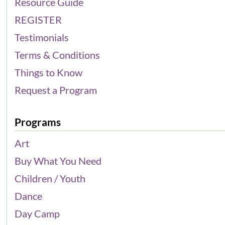
Resource Guide
REGISTER
Testimonials
Terms & Conditions
Things to Know
Request a Program
Programs
Art
Buy What You Need
Children / Youth
Dance
Day Camp