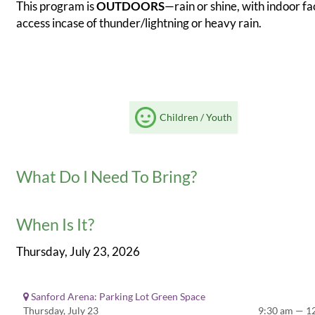
This program is
OUTDOORS
—rain or shine, with indoor fac
access incase of thunder/lightning or heavy rain.
Children / Youth
What Do I Need To Bring?
When Is It?
Thursday, July 23, 2026
Sanford Arena: Parking Lot Green Space
Thursday, July 23
9:30 am — 1