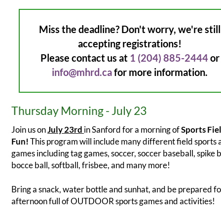
Miss the deadline? Don't worry, we're still
accepting registrations!
Please contact us at
1 (204) 885-2444
or
info@mhrd.ca
for more information.
Thursday Morning - July 23
Join us on
July 23rd
in Sanford for a morning of
Sports Fie
Fun!
This program will include many different field sports
games including tag games, soccer, soccer baseball, spike b
bocce ball, softball, frisbee, and many more!
Bring a snack, water bottle and sunhat, and be prepared fo
afternoon full of OUTDOOR sports games and activities!