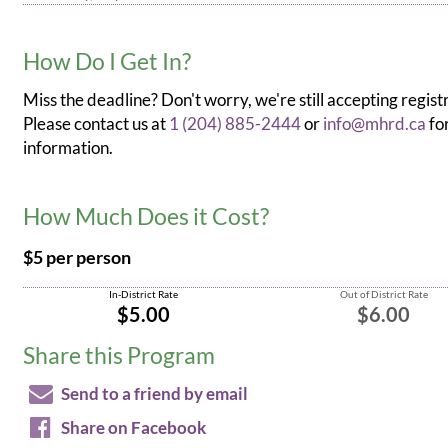
How Do I Get In?
Miss the deadline? Don't worry, we're still accepting regist
Please contact us at
1 (204) 885-2444
or
info@mhrd.ca
fo
information.
How Much Does it Cost?
$5 per person
In-District Rate
Out of District Rate
$5.00
$6.00
Share this Program
Send to a friend by email
Share on Facebook