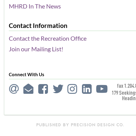
MHRD In The News
Contact Information
Contact the Recreation Office
Join our Mailing List!
Connect With Us
fax 1.204.
179 Seeking
Headin
PUBLISHED BY PRECISION DESIGN CO.