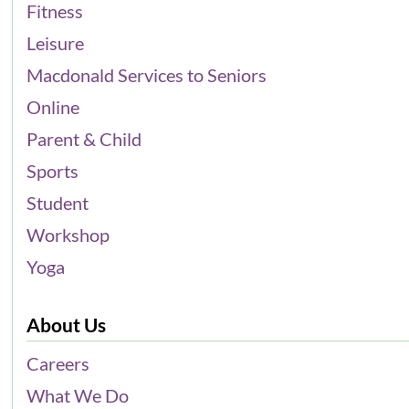
Fitness
Leisure
Macdonald Services to Seniors
Online
Parent & Child
Sports
Student
Workshop
Yoga
About Us
Careers
What We Do