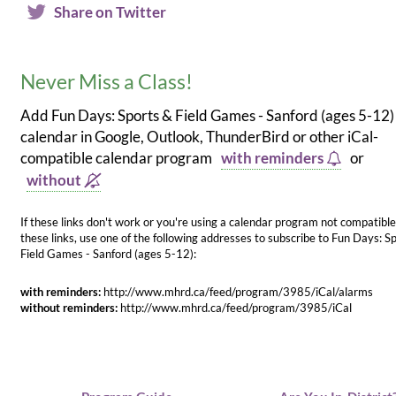
Share on Twitter
Never Miss a Class!
Add Fun Days: Sports & Field Games - Sanford (ages 5-12)
calendar in Google, Outlook, ThunderBird or other iCal-
compatible calendar program
with reminders
or
without
If these links don't work or you're using a calendar program not compatible
these links, use one of the following addresses to subscribe to Fun Days: S
Field Games - Sanford (ages 5-12):
with reminders:
http://www.mhrd.ca/feed/program/3985/iCal/alarms
without reminders:
http://www.mhrd.ca/feed/program/3985/iCal