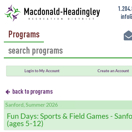
1.204
info
Programs
Login to My Account
Create an Account
back to programs
Sanford, Summer 2026
Fun Days: Sports & Field Games - Sanf
(ages 5-12)