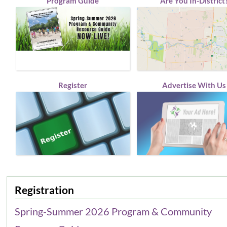
Program Guide
Are You In-District
Register
Advertise With Us
Registration
Spring-Summer 2026 Program & Community