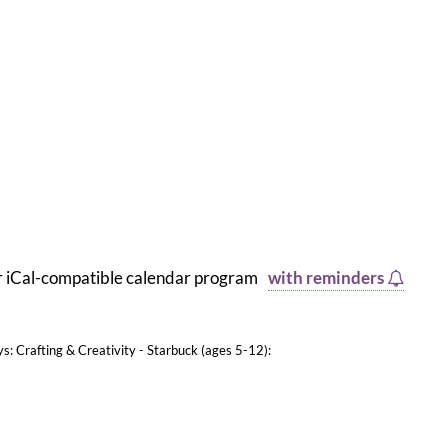
er iCal-compatible calendar program
with reminders
ys: Crafting & Creativity - Starbuck (ages 5-12):