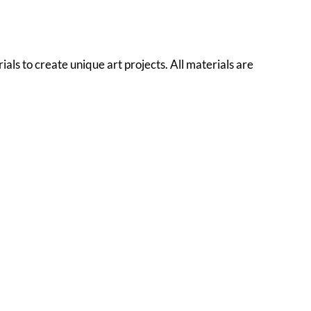
als to create unique art projects. All materials are