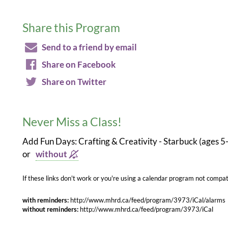
Share this Program
Send to a friend by email
Share on Facebook
Share on Twitter
Never Miss a Class!
Add Fun Days: Crafting & Creativity - Starbuck (ages 5
or
without
If these links don't work or you're using a calendar program not compati
with reminders:
http://www.mhrd.ca/feed/program/3973/iCal/alarms
without reminders:
http://www.mhrd.ca/feed/program/3973/iCal