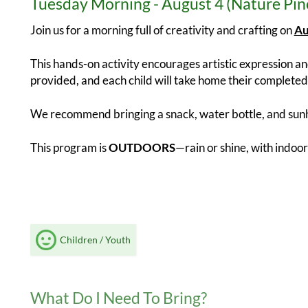
Tuesday Morning - August 4 (Nature Pin
Join us for a morning full of creativity and crafting on
Au
This hands-on activity encourages artistic expression and
provided, and each child will take home their completed 
We recommend bringing a snack, water bottle, and sunh
This program is
OUTDOORS
—rain or shine, with indoor
Children / Youth
What Do I Need To Bring?