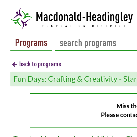
Programs
back to programs
Fun Days: Crafting & Creativity - Sta
Miss th
Please conta