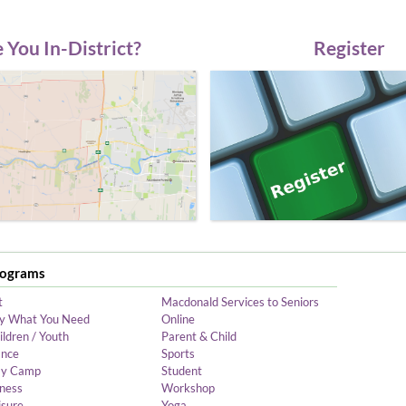
 You In-District?
Register
rograms
t
Macdonald Services to Seniors
y What You Need
Online
ildren / Youth
Parent & Child
nce
Sports
y Camp
Student
tness
Workshop
isure
Yoga