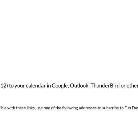
-12) to your calendar in Google, Outlook, ThunderBird or oth
ble with these links, use one of the following addresses to subscribe to Fun Da