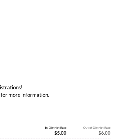
istrations!
for more information.
In-District Rate
Out of District Rate
$5.00
$6.00