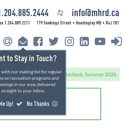
1.204.885.2444
info@mhrd.ca
ax 1.204.889.2211
179 Seekings Street
Headingley MB
R4J 1B1
•
•
t to Stay in Touch?
 with our mailing list for regular
Starbuck, Summer 2026
s on recreation programs and
enings in our area, delivered
straight to your inbox.
rations!
 Me Up!
No Thanks
 information.