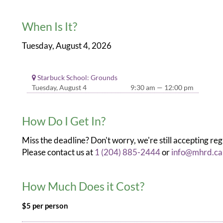
When Is It?
Tuesday, August 4, 2026
Starbuck School: Grounds
Tuesday, August 4
9:30 am — 12:00 pm
How Do I Get In?
Miss the deadline? Don't worry, we're still accepting reg
Please contact us at
1 (204) 885-2444
or
info@mhrd.ca
How Much Does it Cost?
$5 per person