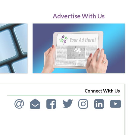
Advertise With Us
Connect With Us