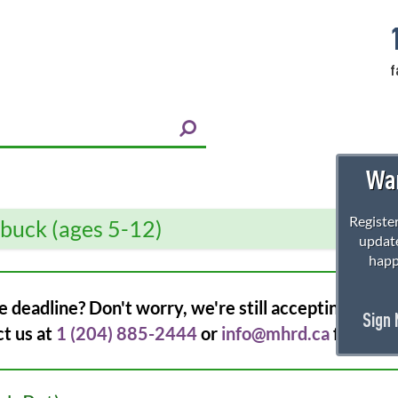
f
Wan
Register
rbuck (ages 5-12)
update
happ
e deadline? Don't worry, we're still accepting regist
Sign
ct us at
1 (204) 885-2444
or
info@mhrd.ca
for more