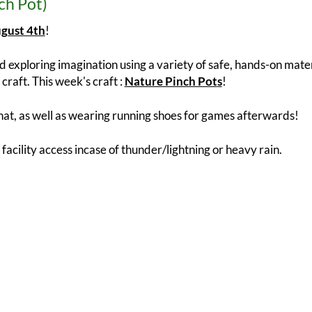
ch Pot)
gust 4th
!
 exploring imagination using a variety of safe, hands-on materi
craft. This week's craft :
Nature Pinch Pot
s
!
at, as well as wearing running shoes for games afterwards!
 facility access incase of thunder/lightning or heavy rain.