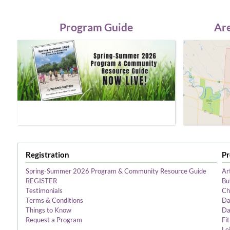
Program Guide
Are
Registration
P
Spring-Summer 2026 Program & Community Resource Guide
Ar
REGISTER
Bu
Testimonials
Ch
Terms & Conditions
Da
Things to Know
Da
Request a Program
Fi
Le