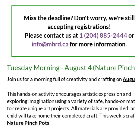
Miss the deadline? Don't worry, we're still
accepting registrations!
Please contact us at
1 (204) 885-2444
or
info@mhrd.ca
for more information.
Tuesday Morning - August 4 (Nature Pinch
Join us for a morning full of creativity and crafting on
Augu
This hands-on activity encourages artistic expression and
exploring imagination using a variety of safe, hands-on mat
to create unique art projects. All materials are provided, 
child will take home their completed craft. This week's craft
Nature Pinch Pot
s
!