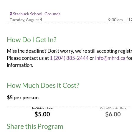
Starbuck School: Grounds
Tuesday, August 4
9:30 am — 1
How Do I Get In?
Miss the deadline? Don't worry, we're still accepting regist
Please contact us at
1 (204) 885-2444
or
info@mhrd.ca
fo
information.
How Much Does it Cost?
$5 per person
In-District Rate
Out of District Rate
$5.00
$6.00
Share this Program