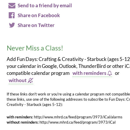
Send to a friend by email
Share on Facebook
Share on Twitter
Never Miss a Class!
Add Fun Days: Crafting & Creativity - Starbuck (ages 5-12
your calendar in Google, Outlook, ThunderBird or other iC
compatible calendar program
with reminders
or
without
If these links don't work or you're using a calendar program not compatible
these links, use one of the following addresses to subscribe to Fun Days: C
Creativity - Starbuck (ages 5-12):
with reminders:
http://www.mhrd.ca/feed/program/3973/iCal/alarms
without reminders:
http://www.mhrd.ca/feed/program/3973/iCal