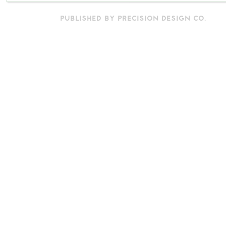
PUBLISHED BY PRECISION DESIGN CO.