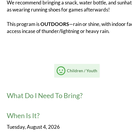
We recommend bringing a snack, water bottle, and sunhat,
as wearing running shoes for games afterwards!
This program is
OUTDOORS
—rain or shine, with indoor fac
access incase of thunder/lightning or heavy rain.
Children / Youth
What Do I Need To Bring?
When Is It?
Tuesday, August 4, 2026