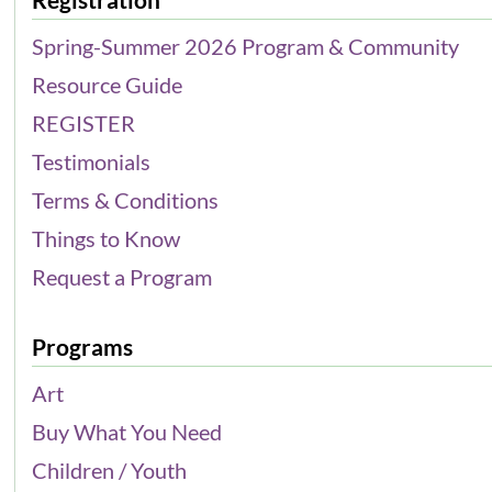
Spring-Summer 2026 Program & Community
Resource Guide
REGISTER
Testimonials
Terms & Conditions
Things to Know
Request a Program
Programs
Art
Buy What You Need
Children / Youth