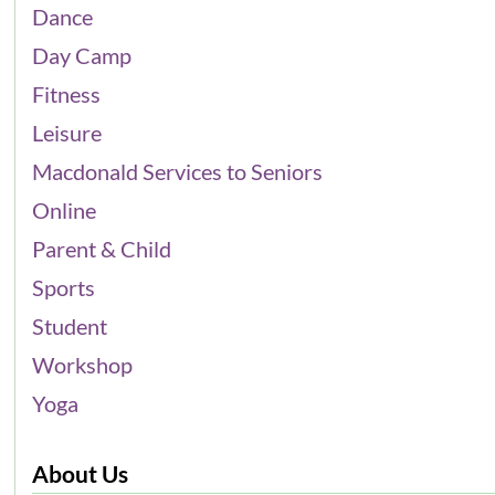
Dance
Day Camp
Fitness
Leisure
Macdonald Services to Seniors
Online
Parent & Child
Sports
Student
Workshop
Yoga
About Us