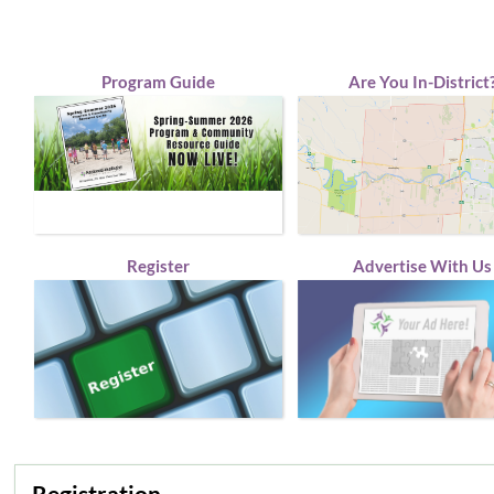
Program Guide
Are You In-District
Register
Advertise With Us
Registration