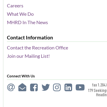
Careers
What We Do
MHRD In The News
Contact Information
Contact the Recreation Office
Join our Mailing List!
Connect With Us
fax 1.204.
179 Seeking
Headin