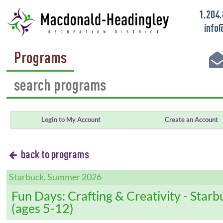
1.204
info
Programs
Login to My Account
Create an Account
back to programs
Starbuck, Summer 2026
Fun Days: Crafting & Creativity - Starb
(ages 5-12)