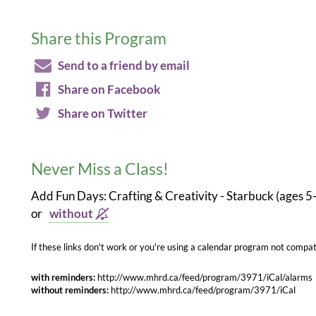
Share this Program
Send to a friend by email
Share on Facebook
Share on Twitter
Never Miss a Class!
Add Fun Days: Crafting & Creativity - Starbuck (ages 5
or
without
If these links don't work or you're using a calendar program not compati
with reminders:
http://www.mhrd.ca/feed/program/3971/iCal/alarms
without reminders:
http://www.mhrd.ca/feed/program/3971/iCal