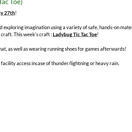
Tac Toe)
ly 27th
!
 exploring imagination using a variety of safe, hands-on materi
craft. This week's craft :
Ladybug Tic Tac Toe
!
at, as well as wearing running shoes for games afterwards!
 facility access incase of thunder/lightning or heavy rain.