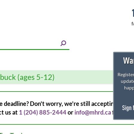
f
Wan
Register
rbuck (ages 5-12)
update
happ
e deadline? Don't worry, we're still accepting regist
Sign
ct us at
1 (204) 885-2444
or
info@mhrd.ca
for more