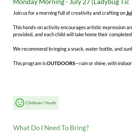
Monday Morning - July 27 (Ladybug Tic 
Join us for a morning full of creativity and crafting on
Ju
This hands-on activity encourages artistic expression and
provided, and each child will take home their completed 
We recommend bringing a snack, water bottle, and sunh
This program is
OUTDOORS
—rain or shine, with indoor
Children / Youth
What Do I Need To Bring?