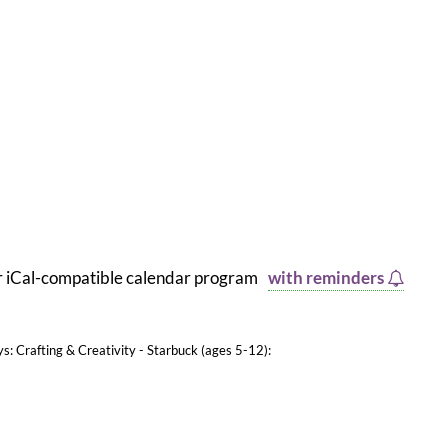
er iCal-compatible calendar program
with reminders
ys: Crafting & Creativity - Starbuck (ages 5-12):