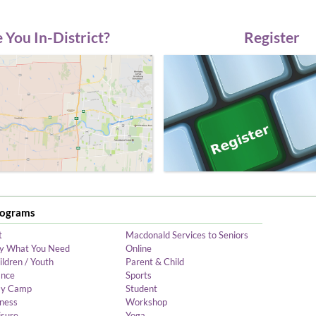
 You In-District?
Register
rograms
t
Macdonald Services to Seniors
y What You Need
Online
ildren / Youth
Parent & Child
nce
Sports
y Camp
Student
tness
Workshop
isure
Yoga