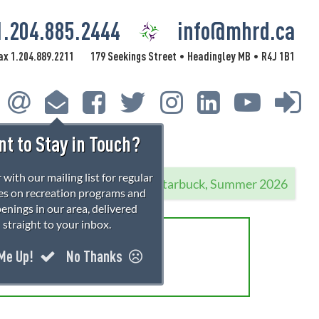
1.204.885.2444
info@mhrd.ca
ax 1.204.889.2211
179 Seekings Street
Headingley MB
R4J 1B1
•
•
t to Stay in Touch?
 with our mailing list for regular
Starbuck, Summer 2026
s on recreation programs and
enings in our area, delivered
straight to your inbox.
rations!
 Me Up!
No Thanks
 information.