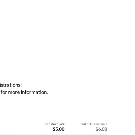
istrations!
for more information.
In-District Rate
Out of District Rate
$5.00
$6.00