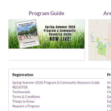
Program Guide
Are
Registration
P
Spring-Summer 2026 Program & Community Resource Guide
Ar
REGISTER
Bu
Testimonials
Ch
Terms & Conditions
Da
Things to Know
Da
Request a Program
Fi
Le