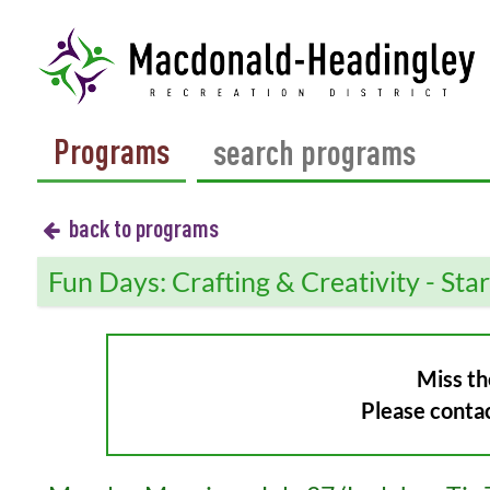
Programs
back to programs
Fun Days: Crafting & Creativity - Sta
Miss th
Please conta