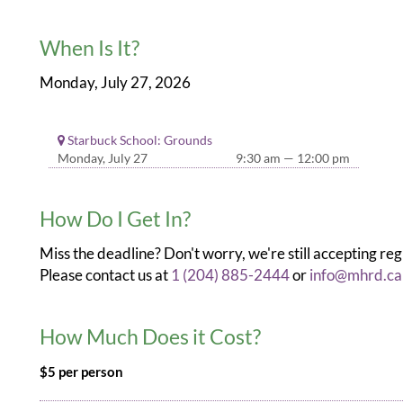
When Is It?
Monday, July 27, 2026
Starbuck School: Grounds
Monday, July 27
9:30 am — 12:00 pm
How Do I Get In?
Miss the deadline? Don't worry, we're still accepting reg
Please contact us at
1 (204) 885-2444
or
info@mhrd.ca
How Much Does it Cost?
$5 per person