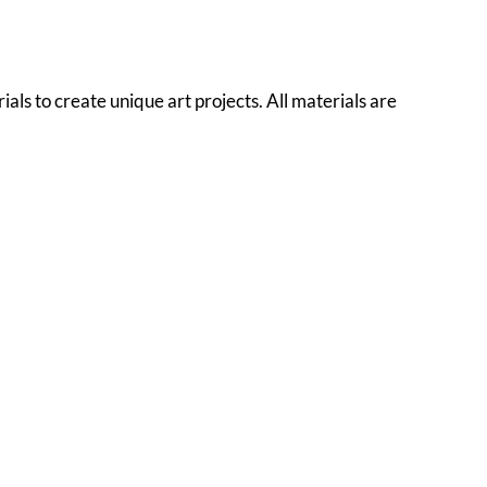
als to create unique art projects. All materials are