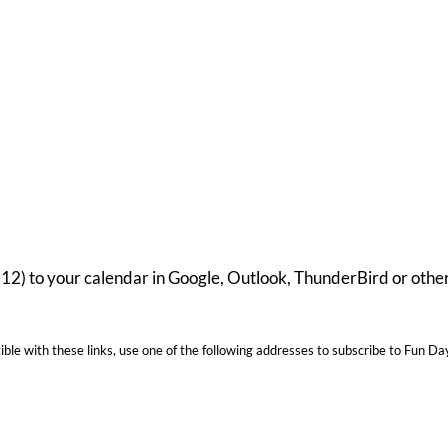
-12) to your calendar in Google, Outlook, ThunderBird or oth
ble with these links, use one of the following addresses to subscribe to Fun Da