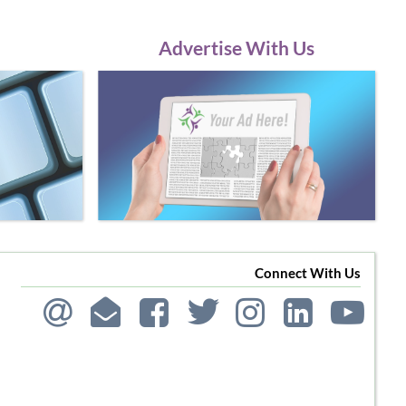
Advertise With Us
Connect With Us