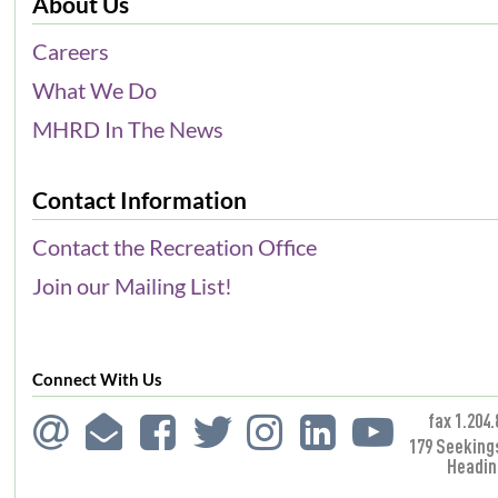
About Us
Careers
What We Do
MHRD In The News
Contact Information
Contact the Recreation Office
Join our Mailing List!
Connect With Us
fax 1.204.
179 Seeking
Headin