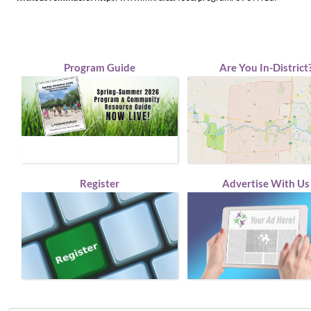
Program Guide
Are You In-District
Register
Advertise With Us