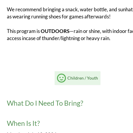
We recommend bringing a snack, water bottle, and sunhat,
as wearing running shoes for games afterwards!
This program is
OUTDOORS
—rain or shine, with indoor fac
access incase of thunder/lightning or heavy rain.
Children / Youth
What Do I Need To Bring?
When Is It?