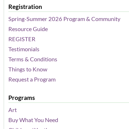
Registration
Spring-Summer 2026 Program & Community
Resource Guide
REGISTER
Testimonials
Terms & Conditions
Things to Know
Request a Program
Programs
Art
Buy What You Need