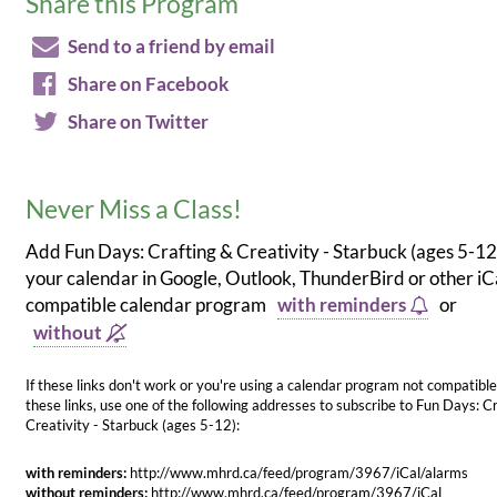
Share this Program
Send to a friend by email
Share on Facebook
Share on Twitter
Never Miss a Class!
Add Fun Days: Crafting & Creativity - Starbuck (ages 5-12
your calendar in Google, Outlook, ThunderBird or other iC
compatible calendar program
with reminders
or
without
If these links don't work or you're using a calendar program not compatible
these links, use one of the following addresses to subscribe to Fun Days: C
Creativity - Starbuck (ages 5-12):
with reminders:
http://www.mhrd.ca/feed/program/3967/iCal/alarms
without reminders:
http://www.mhrd.ca/feed/program/3967/iCal