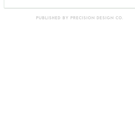
PUBLISHED BY PRECISION DESIGN CO.