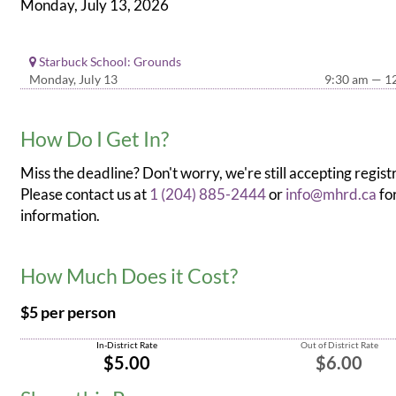
Monday, July 13, 2026
Starbuck School: Grounds
Monday, July 13
9:30 am — 1
How Do I Get In?
Miss the deadline? Don't worry, we're still accepting regist
Please contact us at
1 (204) 885-2444
or
info@mhrd.ca
fo
information.
How Much Does it Cost?
$5 per person
In-District Rate
Out of District Rate
$5.00
$6.00