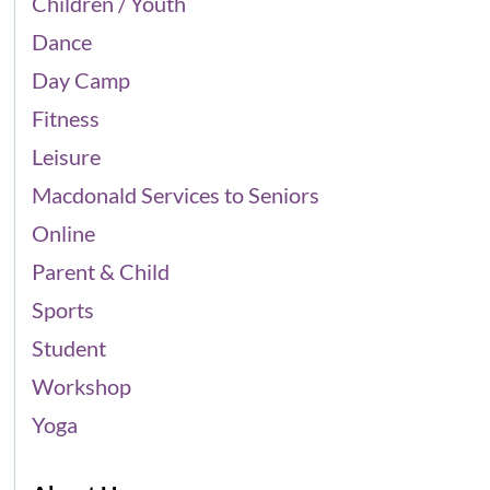
Children / Youth
Dance
Day Camp
Fitness
Leisure
Macdonald Services to Seniors
Online
Parent & Child
Sports
Student
Workshop
Yoga