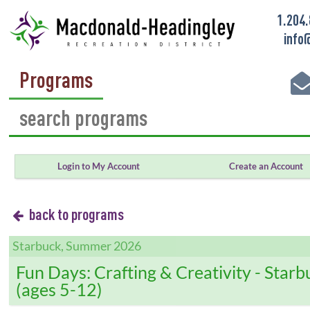
1.204
info
Programs
Login to My Account
Create an Account
back to programs
Starbuck, Summer 2026
Fun Days: Crafting & Creativity - Starb
(ages 5-12)