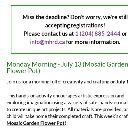
Miss the deadline? Don't worry, we're still
accepting registrations!
Please contact us at
1 (204) 885-2444
or
info@mhrd.ca
for more information.
Monday Morning - July 13 (Mosaic Garde
Flower Pot)
Join us for a morning full of creativity and crafting on
July 
This hands-on activity encourages artistic expression and
exploring imagination using a variety of safe, hands-on mat
to create unique art projects. All materials are provided, 
child will take home their completed craft. This week's craft
Mosaic Garden Flower Pot
!