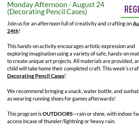
Monday Afternoon - August 24
REG
(Decorating Pencil Cases)
Join us for an afternoon full of creativity and crafting on
Au
24th
!
This hands-on activity encourages artistic expression and
exploring imagination using a variety of safe, hands-on mat
to create unique art projects. All materials are provided, 
child will take home their completed craft. This week's craft
Decorating Pencil Cases
!
We recommend bringing a snack, water bottle, and sunhat,
as wearing running shoes for games afterwards!
This program is
OUTDOORS
—rain or shine, with indoor fac
access incase of thunder/lightning or heavy rain.