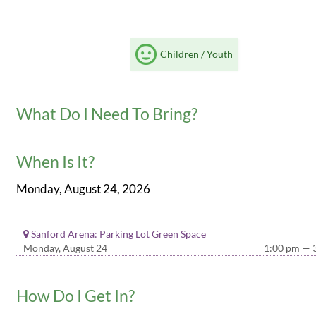
Children / Youth
What Do I Need To Bring?
When Is It?
Monday, August 24, 2026
Sanford Arena: Parking Lot Green Space
Monday, August 24
1:00 pm — 
How Do I Get In?