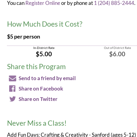
You can
Register Online
or by phone at
1 (204) 885-2444
.
How Much Does it Cost?
$5 per person
In-District Rate
Out of District Rate
$5.00
$6.00
Share this Program
Send to a friend by email
Share on Facebook
Share on Twitter
Never Miss a Class!
Add Fun Days: Crafting & Creativity - Sanford (ages 5-12)