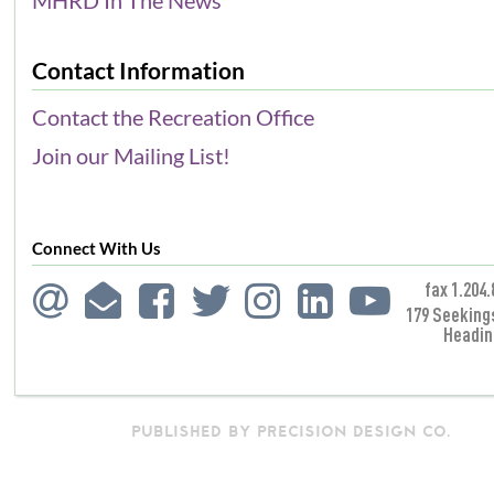
Contact Information
Contact the Recreation Office
Join our Mailing List!
Connect With Us
fax 1.204.
179 Seeking
Headin
PUBLISHED BY PRECISION DESIGN CO.