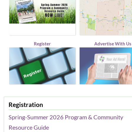
Register
Advertise With Us
Registration
Spring-Summer 2026 Program & Community
Resource Guide