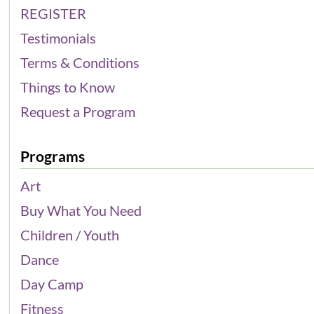
REGISTER
Testimonials
Terms & Conditions
Things to Know
Request a Program
Programs
Art
Buy What You Need
Children / Youth
Dance
Day Camp
Fitness