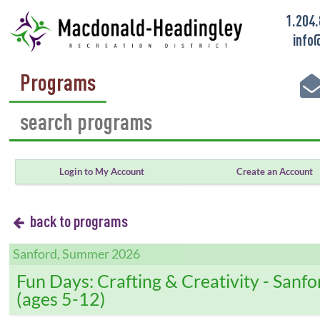
1.204
info
Programs
Login to My Account
Create an Account
back to programs
Sanford, Summer 2026
Fun Days: Crafting & Creativity - Sanfo
(ages 5-12)