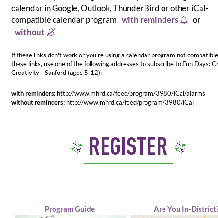
calendar in Google, Outlook, ThunderBird or other iCal-
compatible calendar program
with reminders
or
without
If these links don't work or you're using a calendar program not compatible
these links, use one of the following addresses to subscribe to Fun Days: C
Creativity - Sanford (ages 5-12):
with reminders:
http://www.mhrd.ca/feed/program/3980/iCal/alarms
without reminders:
http://www.mhrd.ca/feed/program/3980/iCal
REGISTER
Program Guide
Are You In-District