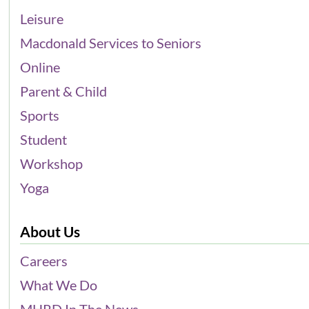
Leisure
Macdonald Services to Seniors
Online
Parent & Child
Sports
Student
Workshop
Yoga
About Us
Careers
What We Do
MHRD In The News