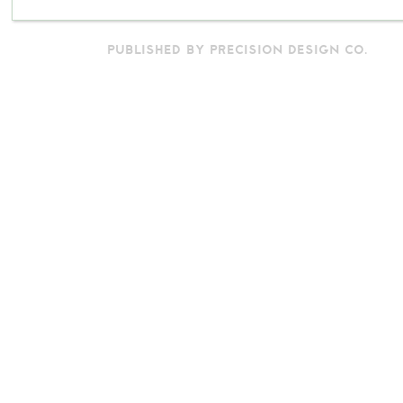
PUBLISHED BY PRECISION DESIGN CO.