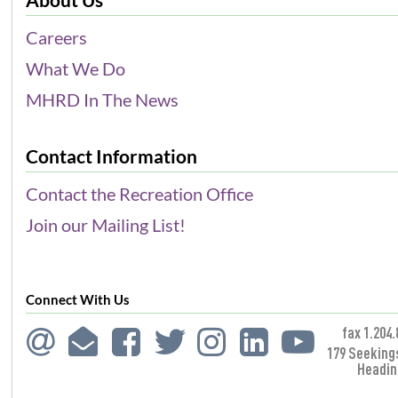
Careers
What We Do
MHRD In The News
Contact Information
Contact the Recreation Office
Join our Mailing List!
Connect With Us
fax 1.204.
179 Seeking
Headin