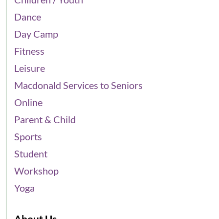
Dance
Day Camp
Fitness
Leisure
Macdonald Services to Seniors
Online
Parent & Child
Sports
Student
Workshop
Yoga
About Us