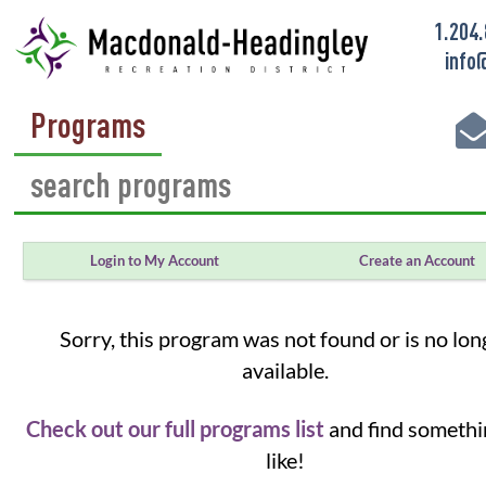
1.204
info
Programs
Login to My Account
Create an Account
Sorry, this program was not found or is no lon
available.
Check out our full programs list
and find somethi
like!