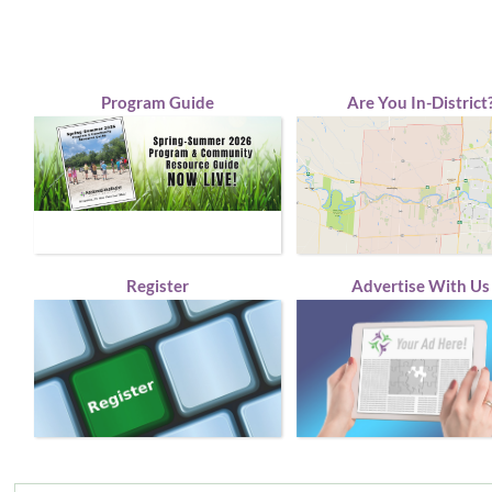
Program Guide
Are You In-District
Register
Advertise With Us