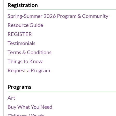
Registration
Spring-Summer 2026 Program & Community
Resource Guide
REGISTER
Testimonials
Terms & Conditions
Things to Know
Request a Program
Programs
Art
Buy What You Need
Children / Youth