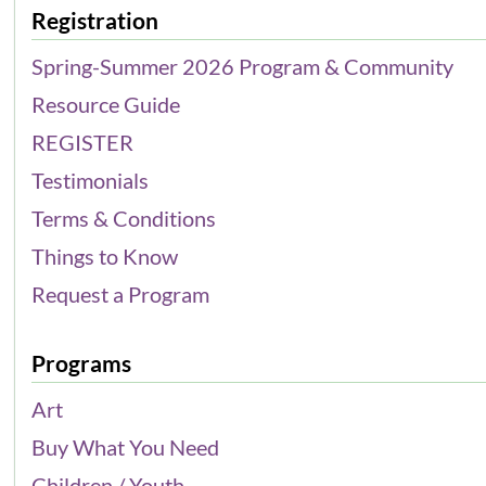
Registration
Spring-Summer 2026 Program & Community
Resource Guide
REGISTER
Testimonials
Terms & Conditions
Things to Know
Request a Program
Programs
Art
Buy What You Need
Children / Youth