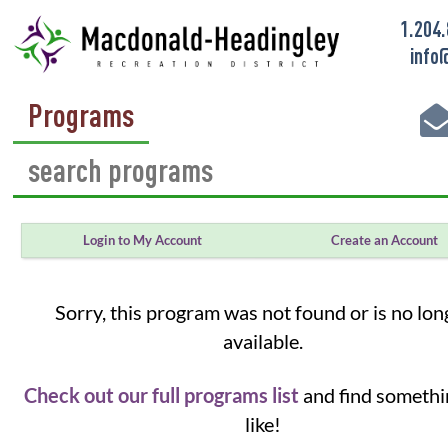
1.204
info
Programs
Login to My Account
Create an Account
Sorry, this program was not found or is no lon
available.
Check out our full programs list
and find somethi
like!