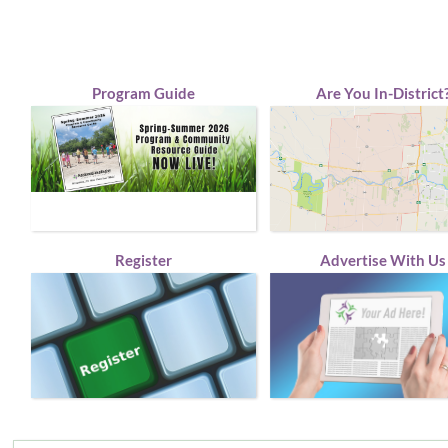
Program Guide
Are You In-District
Register
Advertise With Us