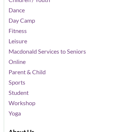
Dance
Day Camp
Fitness
Leisure
Macdonald Services to Seniors
Online
Parent & Child
Sports
Student
Workshop
Yoga
About Us