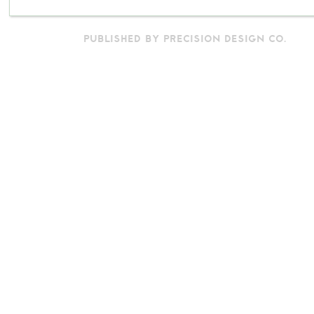
PUBLISHED BY PRECISION DESIGN CO.