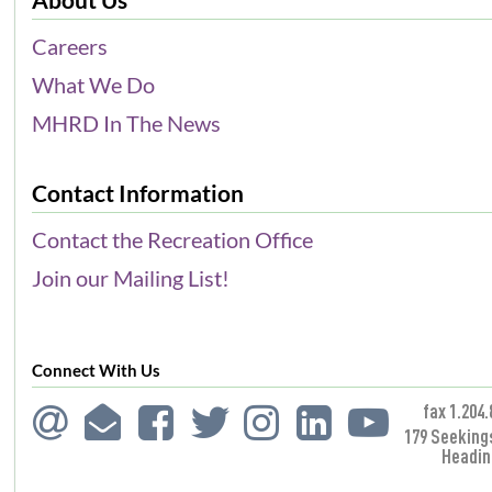
Careers
What We Do
MHRD In The News
Contact Information
Contact the Recreation Office
Join our Mailing List!
Connect With Us
fax 1.204.
179 Seeking
Headin