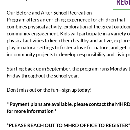
REG
Our Before and After School Recreation
Program offers an enriching experience for children that
combines physical activity, exploration of the great outdoo
community engagement. Kids will participate in a variety o
physical activities to keep them healthy and active, explor
play in natural settings to foster a love for nature, and get 
in community projects to develop responsibility and civic p
Starting back up in September, the program runs Monday 
Friday throughout the school year.
Don’t miss out on the fun—sign up today!
* Payment plans are available, please contact the MHRD
for more information *
*PLEASE REACH OUT TO MHRD OFFICE TO REGISTER