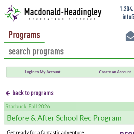
1.204
info
Programs
Login to My Account
Create an Account
back to programs
Starbuck, Fall 2026
Before & After School Rec Program
Get ready for a fantastic adventure!