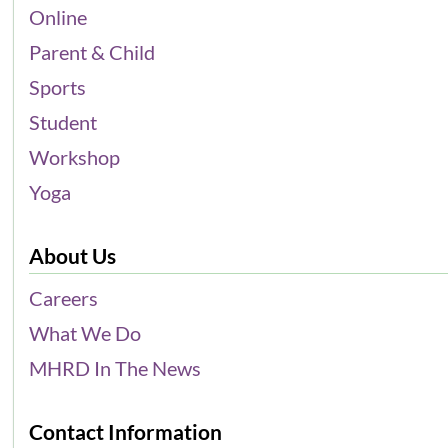
Online
Parent & Child
Sports
Student
Workshop
Yoga
About Us
Careers
What We Do
MHRD In The News
Contact Information