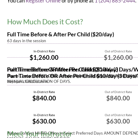
You can
Register Online
or by phone at
1 (204) 885-2444
.
How Much Does it Cost?
Full Time Before & After Per Child ($20/day)
63 days in the session
In-District Rate
Out of District Rate
$1,260.00
$1,260.00
Part Time Before & After Per Child $20/day (3 Days/
Full Time Before OR After Per Child ($10/day)
Part Time Before OR After Per Child $10/day (3 Day
Please Contact MHRD Office to Select Preferred Days AMOUNT DEPE
Please Contact MHRD Office to indicate Before or After Calculated based
MANUAL CALCULATION OF DAYS.
days per child this term
In-District Rate
Out of District Rate
$840.00
$840.00
In-District Rate
Out of District Rate
$630.00
$630.00
Meet Your Instructor
Please Contact MHRD Office to Select Preferred Days AMOUNT DEPE