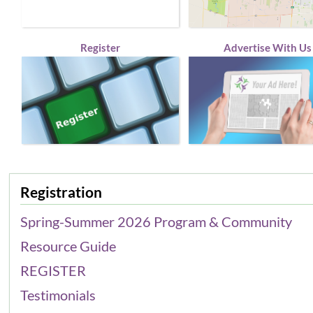
Register
Advertise With Us
Registration
Spring-Summer 2026 Program & Community
Resource Guide
REGISTER
Testimonials