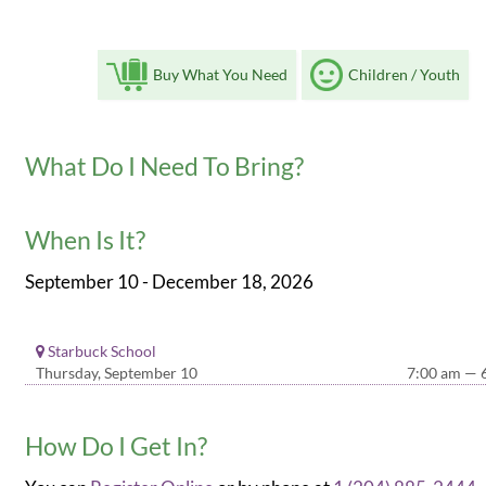
Buy What You Need
Children / Youth
What Do I Need To Bring?
When Is It?
September 10 - December 18, 2026
Starbuck School
Thursday, September 10
7:00 am — 
How Do I Get In?