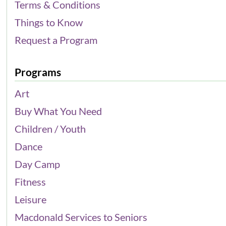
Terms & Conditions
Things to Know
Request a Program
Programs
Art
Buy What You Need
Children / Youth
Dance
Day Camp
Fitness
Leisure
Macdonald Services to Seniors