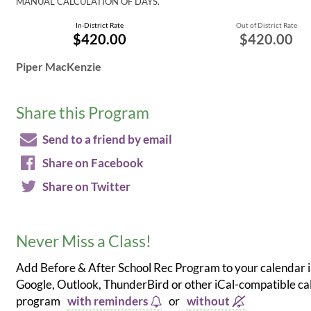
MANUAL CALCULATION OF DAYS.
In-District Rate
Out of District Rate
$420.00
$420.00
Piper MacKenzie
Share this Program
Send to a friend by email
Share on Facebook
Share on Twitter
Never Miss a Class!
Add Before & After School Rec Program to your calendar 
Google, Outlook, ThunderBird or other iCal-compatible c
program
with reminders
or
without