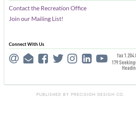
Contact the Recreation Office
Join our Mailing List!
Connect With Us
fax 1.204.
179 Seeking
Headin
PUBLISHED BY PRECISION DESIGN CO.