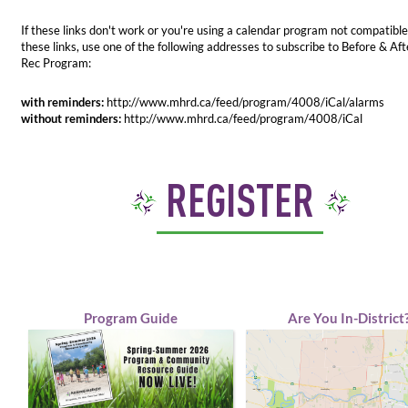
If these links don't work or you're using a calendar program not compatible
these links, use one of the following addresses to subscribe to Before & Aft
Rec Program:
with reminders:
http://www.mhrd.ca/feed/program/4008/iCal/alarms
without reminders:
http://www.mhrd.ca/feed/program/4008/iCal
REGISTER
Program Guide
Are You In-District