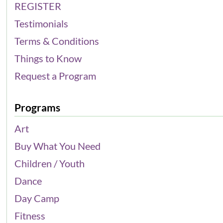
REGISTER
Testimonials
Terms & Conditions
Things to Know
Request a Program
Programs
Art
Buy What You Need
Children / Youth
Dance
Day Camp
Fitness