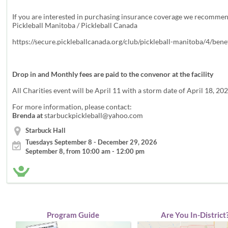
If you are interested in purchasing insurance coverage we recomme
Pickleball Manitoba / Pickleball Canada
https://secure.pickleballcanada.org/club/pickleball-manitoba/4/bene
Drop in and Monthly fees are paid to the convenor at the facility
All Charities event will be April 11 with a storm date of April 18, 20
For more information, please contact:
Brenda at
starbuckpickleball@yahoo.com
Starbuck Hall
Tuesdays September 8 - December 29, 2026
September 8, from 10:00 am - 12:00 pm
Program Guide
Are You In-District