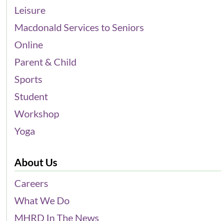
Leisure
Macdonald Services to Seniors
Online
Parent & Child
Sports
Student
Workshop
Yoga
About Us
Careers
What We Do
MHRD In The News