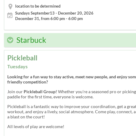
location to be determined
Sundays September13 - December 20, 2026
December 31, from 6:00 pm - 6:00 pm
Starbuck
Pickleball
Tuesdays
Looking for a fun way to stay active, meet new people, and enjoy so
friendly competition?
Join our
Pickleball Group!
Whether you're a seasoned pro or picking
paddle for the first time, everyone is welcome.
Pickleball is a fantastic way to improve your coordination, get a grea
workout, and enjoy a lively, social atmosphere. Come play, connect, 
a blast on the court!
All levels of play are welcome!