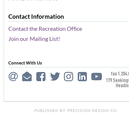
Contact Information
Contact the Recreation Office
Join our Mailing List!
Connect With Us
fax 1.204.
179 Seeking
Headin
PUBLISHED BY PRECISION DESIGN CO.