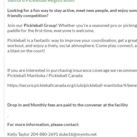
Looking for a fun way to stay active, meet new people, and enjoy so
friendly competition?
Join our
Pickleball Group!
Whether you're a seasoned pro or picking
paddle for the first time, everyone is welcome.
Pickleball is a fantastic way to improve your coordination, get a grea
workout, and enjoy a lively, social atmosphere. Come play, connect, 
a blast on the court!
If you are interested in purchasing insurance coverage we recomme
Pickleball Manitoba / Pickleball Canada
https://secure.pickleballcanada.org/club/pickleball-manitoba/4/bene
Drop in and Monthly fees are paid to the convener at the facility
For more information, please contact:
Kelly Taylor 204-880-2691
duke16@mymts.net