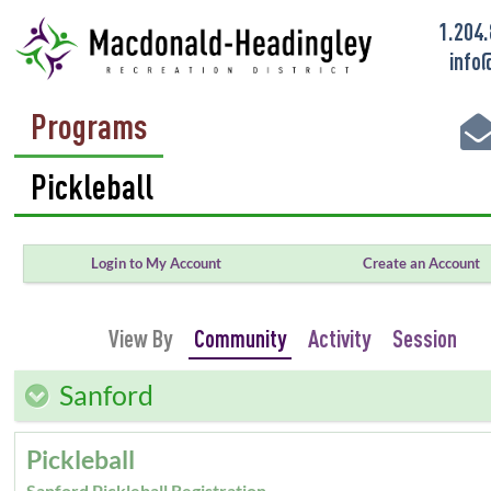
1.204
info
Programs
Login to My Account
Create an Account
View By
Community
Activity
Session
Sanford
Pickleball
Sanford Pickleball Registration