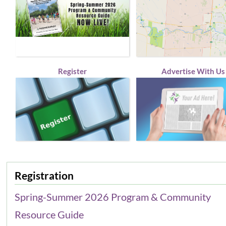
Register
Advertise With Us
Registration
Spring-Summer 2026 Program & Community
Resource Guide