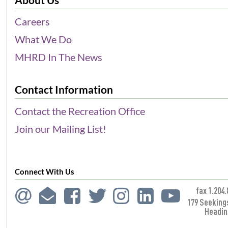
Careers
What We Do
MHRD In The News
Contact Information
Contact the Recreation Office
Join our Mailing List!
Connect With Us
fax 1.204.
179 Seeking
Headin