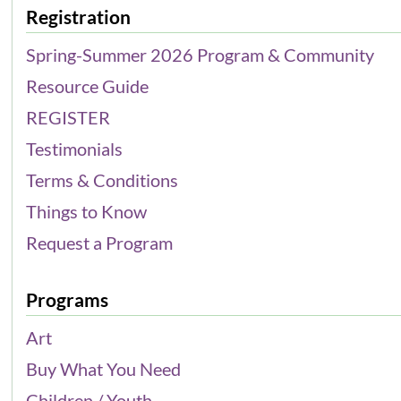
Registration
Spring-Summer 2026 Program & Community
Resource Guide
REGISTER
Testimonials
Terms & Conditions
Things to Know
Request a Program
Programs
Art
Buy What You Need
Children / Youth