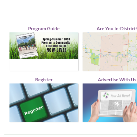
Program Guide
Are You In-District
Register
Advertise With Us