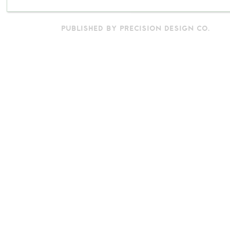
PUBLISHED BY PRECISION DESIGN CO.