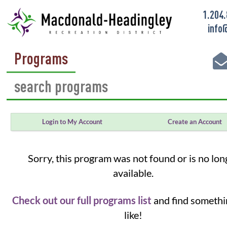
1.204
info
Programs
Login to My Account
Create an Account
Sorry, this program was not found or is no lon
available.
Check out our full programs list
and find somethi
like!