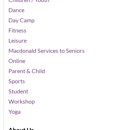
Dance
Day Camp
Fitness
Leisure
Macdonald Services to Seniors
Online
Parent & Child
Sports
Student
Workshop
Yoga
About Us